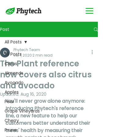
Post
All Posts
Phytech Team
All Posts
Jul 1, 2020
2 min read
The Plant reference
Citrus
now covers also citrus
Almonds
Avocado
and avocado
Apples
Updated:
Aug 16, 2020
You'll never grow alone anymore: 
Pear
Introducing Phytech's reference 
Grape Vineyards
line, a new feature to help our 
Cherry
customers better understand their 
Prune
trees' health by measuring their 