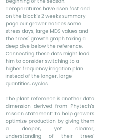
beginning of the season. 
Temperatures have risen fast and 
on the block's 2 weeks summary 
page our grower notices some 
stress days, large MDS values and 
the trees' growth graph taking a 
deep dive below the reference. 
Connecting these dots might lead 
him to consider switching to a 
higher frequency irrigation plan 
instead of the longer, large 
quantities, cycles. 
The plant reference is another data 
dimension derived from Phytech's 
mission statement: To help growers 
optimize production by giving them 
a deeper, yet clearer, 
understanding of their trees' 