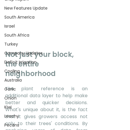
New Features Update
South America
Israel
South Africa
Turkey
Not just your block, 
Company Updates
Deficit Irrigation
the entire 
Cooling
neighborhood 
Australia
The plant reference is an 
Garlic
additional data layer to help make 
Onion
better and quicker decisions. 
Kiwi
What's unique about it, is the fact 
Leachy
that it gives growers access not 
only to their trees' conditions. By 
Pecans