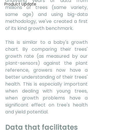
analysing years of data from 
Product Update
millions of trees (same variety, 
same age) and using big-data 
methodology, we've created a first 
of its kind growth benchmark. 
This is similar to a baby's growth 
chart. By comparing their trees' 
growth rate (as measured by our 
plant-sensors) against the plant 
reference, growers now have a 
better understanding of their trees' 
health. This is especially important 
when dealing with young trees, 
when growth problems have a 
significant effect on tree's health 
and yield potential. 
Data that facilitates 