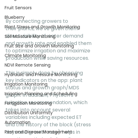
Fruit Sensors
Blueberry
By connecting growers to 
Plant Stress and Growth Monitoring
their plants, we've given them 
direct visibility of water demand 
Soil Moisture Monitoring
and growth rate and enabled them 
Fruit Size and Growth Monitoring
to optimize irrigation and maximize 
Climate Monitoring
production while saving resources.  
NDVI Remote Sensing
This is simply done by observing 
Hydraulic and Pressure Monitoring
key indicators on the app: plant 
Irrigation Monitoring
status and growth graph/MDS 
Irrigation Planning and Scheduling
graph. In addition, Phytech's 
irrigation recommendation, which 
Fertigation Monitoring
takes into account several 
Distribution Uniformity
variables including expected ET 
Automation
and the history of the block (stress 
days and growth rate) helps in 
Pest and Disease Management