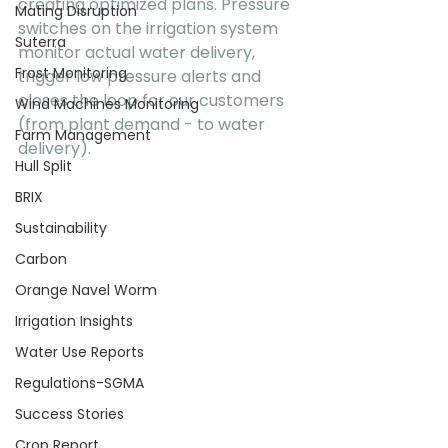
creating optimized plans. Pressure 
Mating Disruption
switches on the irrigation system 
Suterra
monitor actual water delivery,  
Frost Monitoring
trigger low pressure alerts and 
closes the loop for our customers 
Wind Machines Monitoring
(from plant demand - to water 
Farm Management
delivery).
Hull Split
BRIX
Sustainability
Carbon
Orange Navel Worm
Irrigation Insights
Water Use Reports
Regulations-SGMA
Success Stories
Crop Report