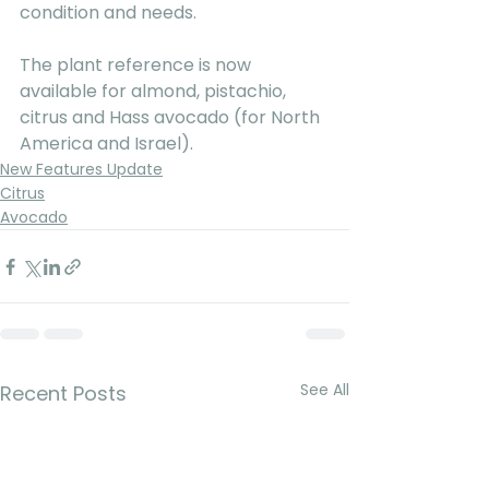
condition and needs.
The plant reference is now 
available for almond, pistachio, 
citrus and Hass avocado (for North 
America and Israel).
New Features Update
Citrus
Avocado
See All
Recent Posts