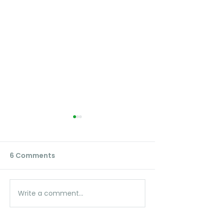
6 Comments
Write a comment...
Unlock the Power of
Control Citrus
Fruit Maps: View Your
Growth -