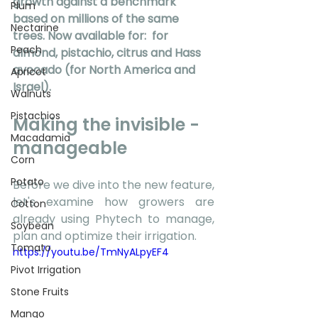
growth against a benchmark 
Plum
based on millions of the same 
Nectarine
trees. Now available for: 
 for 
Peach
almond, pistachio, citrus and Hass 
avocado (for North America and 
Apricot
Israel).
Walnuts
Pistachios
Making the invisible - 
Macadamia
manageable 
Corn
Potato
Before we dive into the new feature, 
let's examine how growers are 
Cotton
already using Phytech to manage, 
Soybean
plan and optimize their irrigation. 
Tomato
https://youtu.be/TmNyALpyEF4
Pivot Irrigation
Stone Fruits
Mango