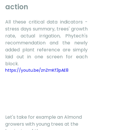
action 
All these critical data indicators - 
stress days summary, trees' growth 
rate, actual irrigation, Phytech's 
recommendation and the newly 
added plant reference are simply 
laid out in one screen for each 
block.  
https://youtu.be/znZmKf3pAE8
Let's take for example an Almond 
growers with young trees at the 