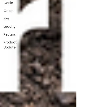
Garlic
Onion
Kiwi
Leachy
Pecans
Product
Update