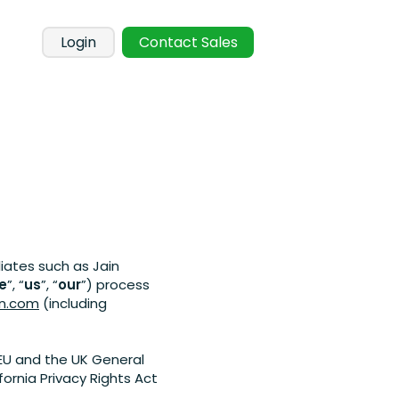
Login
Contact Sales
liates such as Jain
e
”, “
us
”, “
our
”) process
on.com
(including
EU and the UK General
ornia Privacy Rights Act