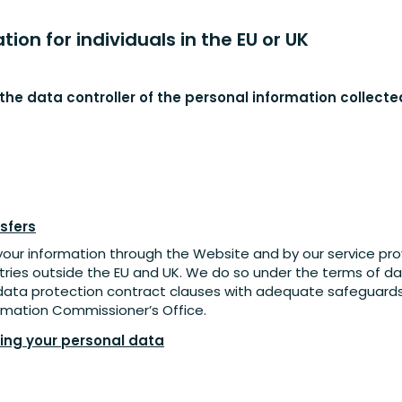
ion for individuals in the EU or UK
s the data controller of the personal information collect
sfers
your information through the Website and by our service provi
tries outside the EU and UK. We do so under the terms of 
data protection contract clauses with adequate safeguard
mation Commissioner’s Office.
sing your personal data