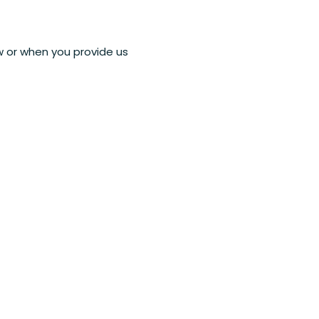
ow or when you provide us