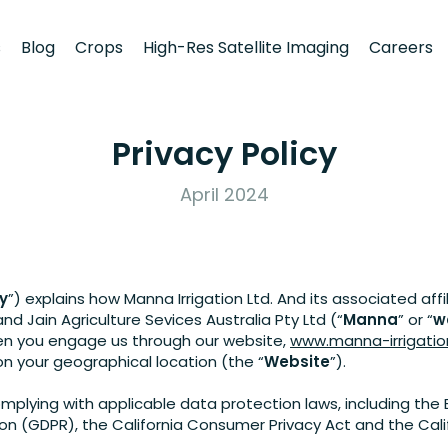
s
Blog
Crops
High-Res Satellite Imaging
Careers
Privacy Policy
April 2024
cy
”) explains how Manna Irrigation Ltd. And its associated affi
and Jain Agriculture Sevices Australia Pty Ltd (“
Manna
” or “
w
en you engage us through our website,
www.manna-irrigati
 your geographical location (the “
Website
”).
lying with applicable data protection laws, including the 
on (GDPR), the California Consumer Privacy Act and the Calif