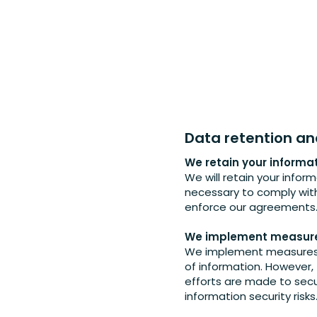
Data retention an
We retain your informa
We will retain your inform
necessary to comply with 
enforce our agreements
We implement measures
We implement measures t
of information. However,
efforts are made to secu
information security risks