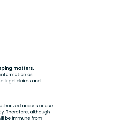
eeping matters.
l information as
nd legal claims and
uthorized access or use
y. Therefore, although
will be immune from