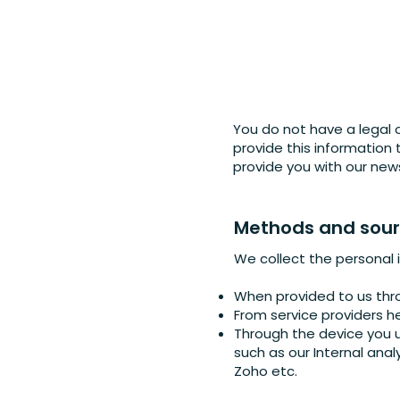
You do not have a legal 
provide this information
provide you with our new
Methods and sourc
We collect the personal 
When provided to us thro
From service providers h
Through the device you u
such as our Internal anal
Zoho etc.