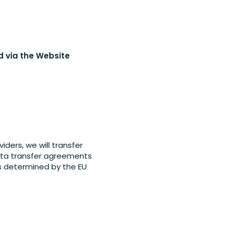
ed via the Website
ders, we will transfer
data transfer agreements
s determined by the EU