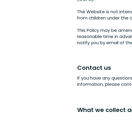
The Website is not inten
from children under the a
This Policy may be amend
reasonable time in advan
notify you by email of t
Contact us
If you have any question
information, please con
What we collect 