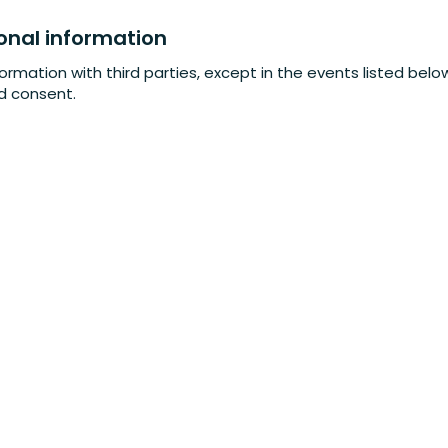
onal information
formation with third parties, except in the events listed bel
ed consent.