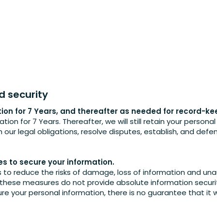
d security
tion for 7 Years, and thereafter as needed for record-k
ation for 7 Years. Thereafter, we will still retain your persona
our legal obligations, resolve disputes, establish, and defe
.
 to secure your information.
o reduce the risks of damage, loss of information and una
 these measures do not provide absolute information securit
re your personal information, there is no guarantee that it 
.