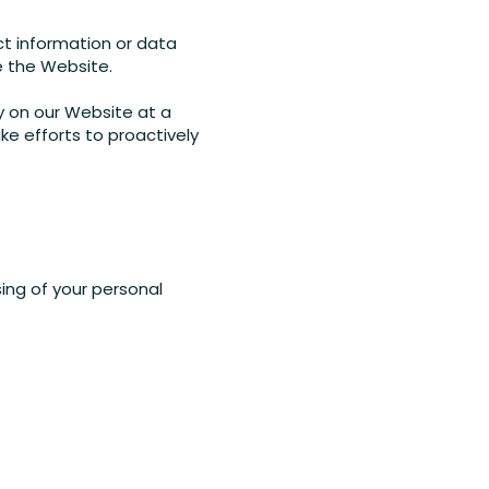
ct information or data
e the Website.
y on our Website at a
ke efforts to proactively
ing of your personal