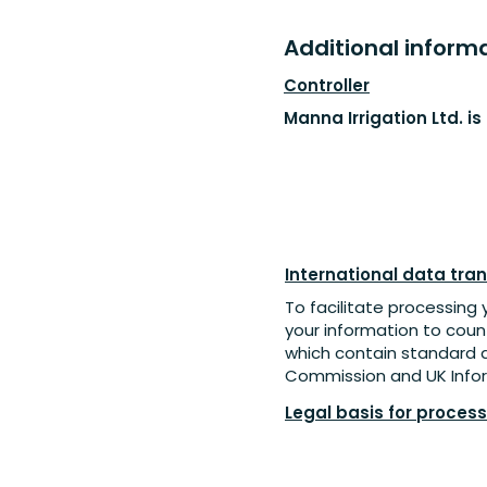
Additional informat
Controller
Manna Irrigation Ltd. i
International data tran
To facilitate processing 
your information to coun
which contain standard 
Commission and UK Infor
Legal basis for proces