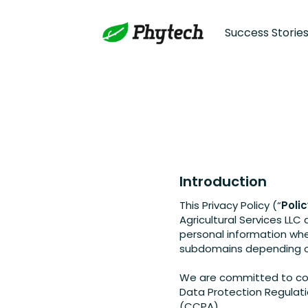
Success Storie
Introduction
This Privacy Policy (“
Poli
Agricultural Services LLC 
personal information wh
subdomains depending on
We are committed to comp
Data Protection Regulati
(CCPA).