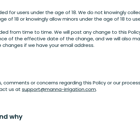
ded for users under the age of 18. We do not knowingly colle
ge of 18 or knowingly allow minors under the age of 18 to us
ed from time to time. We will post any change to this Polic
ce of the effective date of the change, and we will also ma
he changes if we have your email address.
s, comments or concerns regarding this Policy or our process
tact us at
support@manna-irrigation.com
.
and why