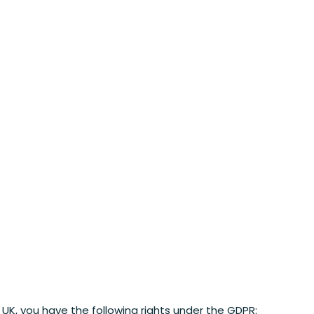
he UK, you have the following rights under the GDPR: