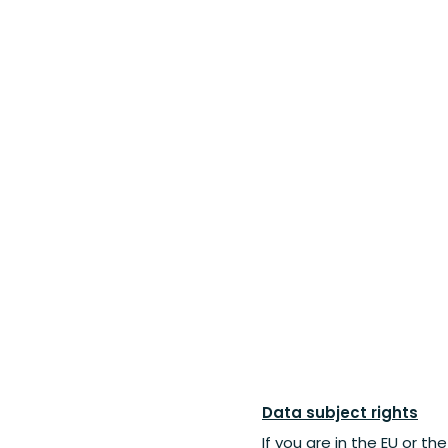
Data subject rights
If you are in the EU or t