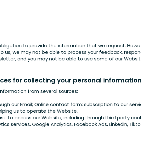
obligation to provide the information that we request. Howev
 to us, we may not be able to process your feedback, respond
sletter, and you may not be able to use some of our Website’
es for collecting your personal informatio
information from several sources:
ugh our Email; Online contact form; subscription to our serv
elping us to operate the Website.
se to access our Website, including through third party cook
ytics services, Google Analytics, Facebook Ads, Linkedin, Tikto