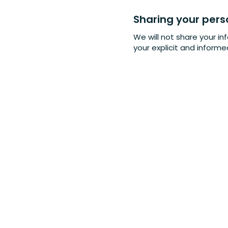
Sharing your pers
We will not share your in
your explicit and inform