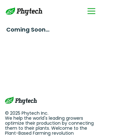
Coming Soon...
© 2025 Phytech Inc.
We help the world's leading growers
optimize their production by connecting
them to their plants. Welcome to the
Plant-Based Farming revolution