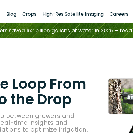
s
Blog
Crops
High-Res Satellite Imaging
Careers
s saved 152 billion gallons of water in 2025 — read 
he Loop From
o the Drop
ap between growers and
 real-time insights and
ions to optimize irrigation,