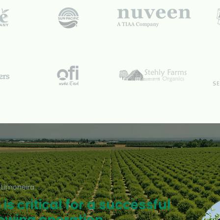
 Limoneira
is critical for a successful