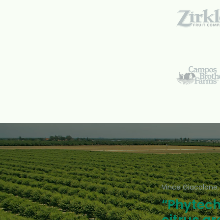
Vince Giacolone,
“Phytech 