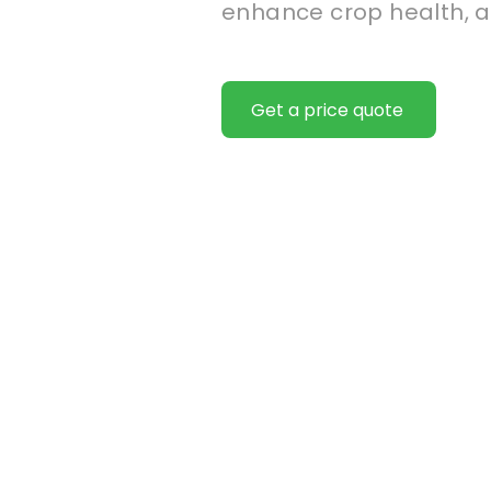
enhance crop health, a
Get a price quote
We help
producti