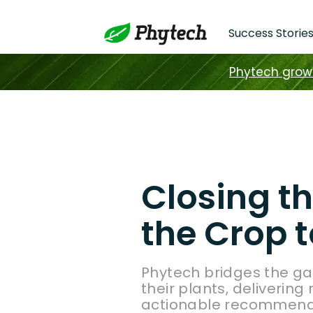
Success Storie
Phytech grower
Closing t
the Crop t
Phytech bridges the g
their plants, delivering
actionable recommendat