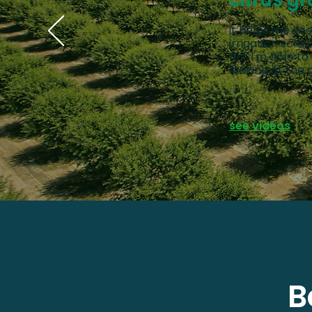
citrus gr
it helps me kee
irrigation sch
but I'm able to
looking at the 
see videos
B