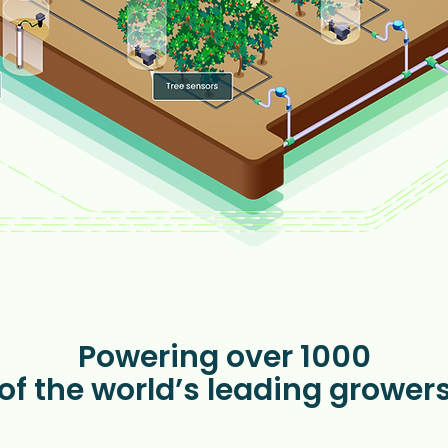
Powering over 1000
of the world’s leading grower