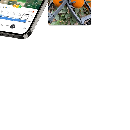
arming
orm that