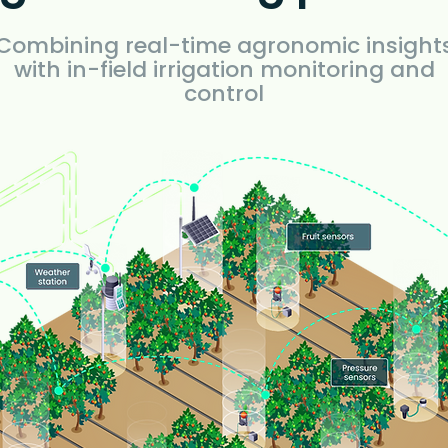
Combining real-time agronomic insight
with in-field irrigation monitoring and
control