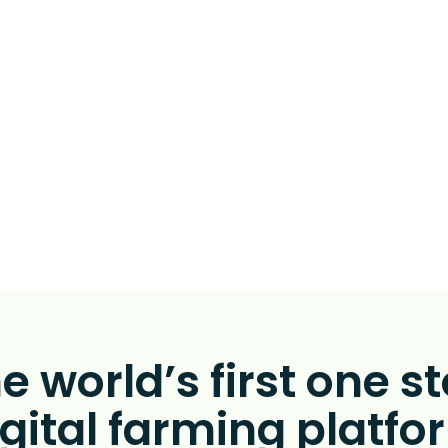
 clear visibility of th
on together with AI
ic recommendation
automatically execu
e world’s first one s
igital farming platfo