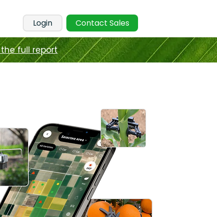
Login
Contact Sales
the full report