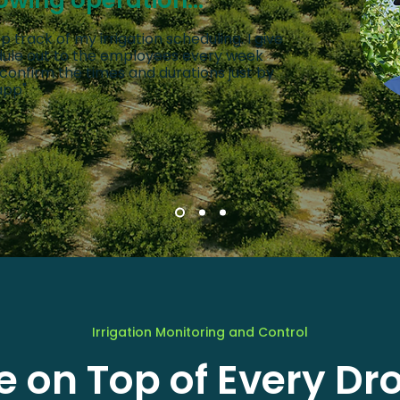
owing operation...
p track of my irrigation scheduling. I give
edule out to the employees every week
 confirm the times and durations just by
app"
Irrigation Monitoring and Control
e on Top of Every Dr