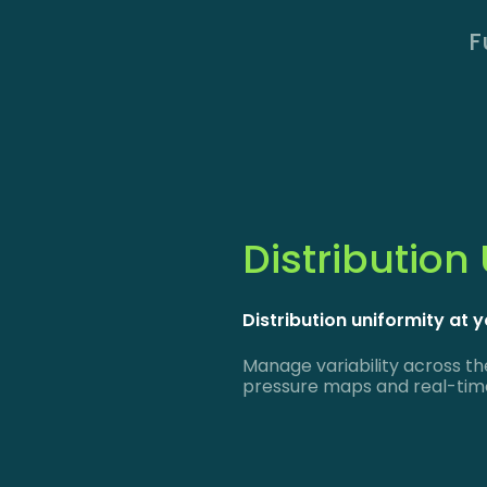
F
Distribution
Distribution uniformity at y
Manage variability across th
pressure maps and real-time