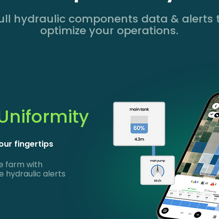
ull hydraulic components data & alerts 
optimize your operations.
 Uniformity
our fingertips
e farm with
 hydraulic alerts