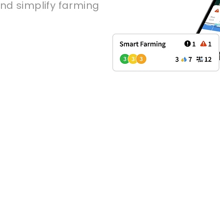
nd simplify farming
 growers optimize f
on with an IoT platf