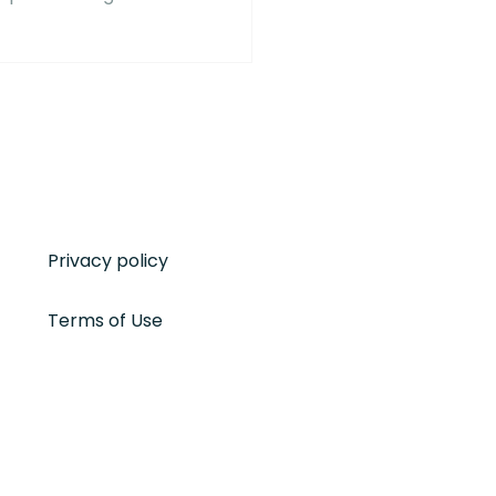
-prone conditions.
Privacy policy
Terms of Use