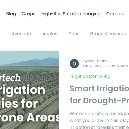
s
Blog
Crops
High-Res Satellite Imaging
Careers
s
Avocado
Apples
Pear
Grape Vineyards
ine
Peach
Apricot
Walnuts
Pistachios
Phytech Team
Jun 26, 2025
5 min read
Irrigation Monitoring
on
Soybean
Tomato
Pivot Irrigation
Stone
Smart Irrigati
for Drought-P
Plant Stress and Growth Monitoring
Soil Moisture M
Water scarcity is reshapi
what you grow. In this blo
ring
Climate Monitoring
NDVI Remote Sensing
irrigation strategies that