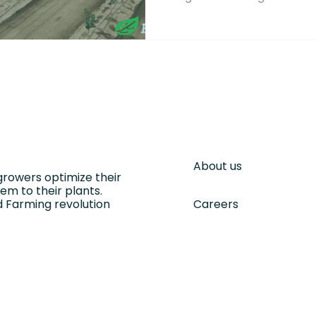
using to thrive in drought
About us
growers optimize their
m to their plants.
 Farming revolution
Careers