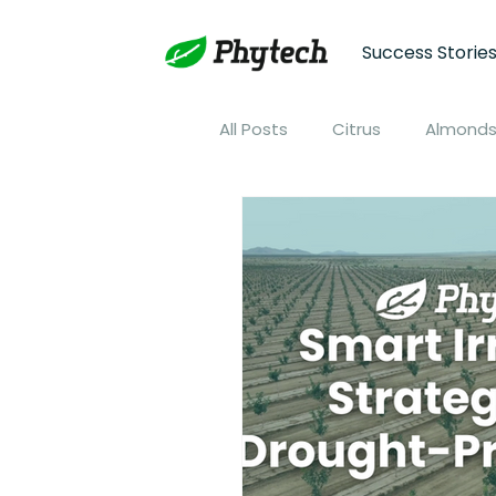
Success Storie
All Posts
Citrus
Almond
Prune
Plum
Nectar
Corn
Potato
Cott
Fruit Sensors
Blueberry
Fruit Size and Growth Monito