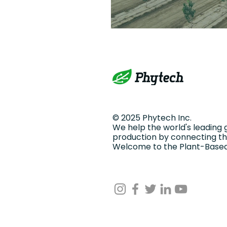
© 2025 Phytech Inc.
We help the world's leading 
production by connecting the
Welcome to the Plant-Based