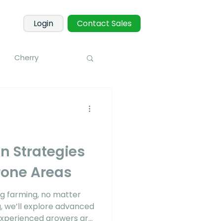
Login
Contact Sales
Cherry
Macadamia
 Fruits
Mango
on Strategies
rone Areas
onitoring
ng farming, no matter
g, we’ll explore advanced
 experienced growers are