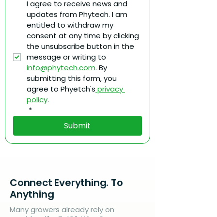
I agree to receive news and 
updates from Phytech. I am 
entitled to withdraw my 
consent at any time by clicking 
the unsubscribe button in the 
message or writing to 
info@phytech.com
. By 
submitting this form, you 
agree to Phyetch's
 privacy 
policy
.
*
Submit
Connect Everything. To
Anything
Many growers already rely on