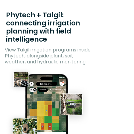
Phytech + Talgil:
connecting irrigation
planning with field
intelligence
View Talgil irrigation programs inside
Phytech, alongside plant, soil,
weather, and hydraulic monitoring.