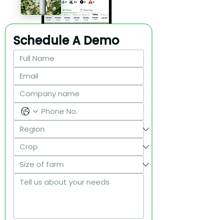
Schedule A Demo