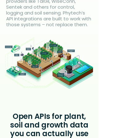
providers like TalGil, WiseConn,
Sentek and others for control,
logging and soil sensing. Phytech’s
API integrations are built to work with
those systems – not replace them.
Open APIs for plant,
soil and growth data
you can actually use