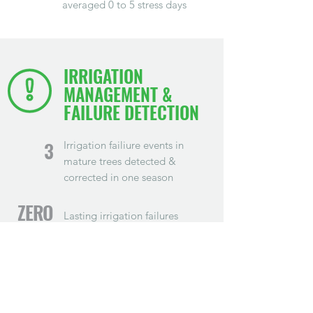
averaged 0 to 5 stress days
IRRIGATION
MANAGEMENT &
FAILURE DETECTION
Irrigation failiure events in
3
mature trees detected &
corrected in one season
ZERO
Lasting irrigation failures
$160K
Average revenue saved per
block
$480K
Overall revenue saved