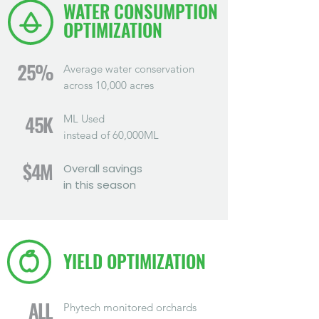
WATER CONSUMPTION
OPTIMIZATION
25%
Average water conservation
across 10,000 acres
ML Used
45K
instead of 60,000ML
$4M
Overall savings
in this season
YIELD OPTIMIZATION
ALL
Phytech monitored orchards