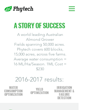
A STORY OF SUCCESS
A world leading Australian
Almond Grower
Fields spanning 50,000 acres.
Phytech covers 600 blocks,
15,000 acres, across five farms.
Average water consumption =
16 ML/Ha/Season. 1ML Cost =
$230
2016-2017
results:
WATER
IRRIGATION
YIELD
CONSUMPTION
MANAGEMENT &
OPTIMIZATION
OPTIMIZATION
FAILURE
DETECTION