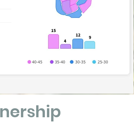
nership