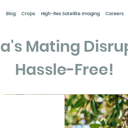
s
Blog
Crops
High-Res Satellite Imaging
Careers
a's Mating Disru
Hassle-Free!