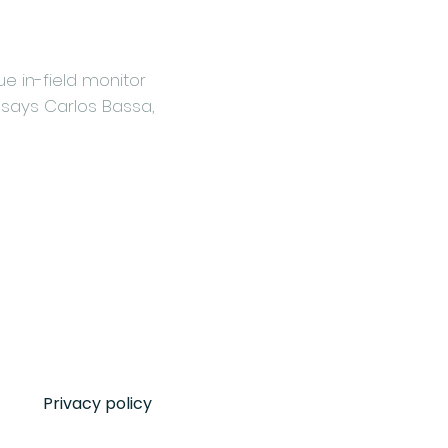
e in-field monitor
 says Carlos Bassa,
Privacy policy