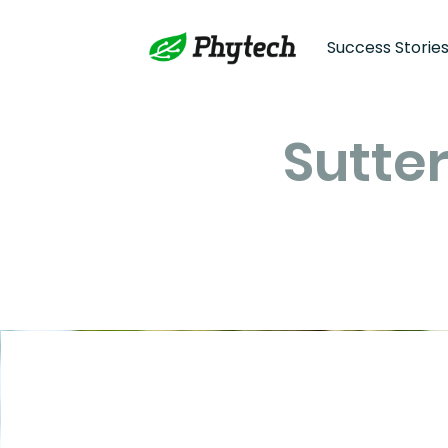
Success Storie
Sutter