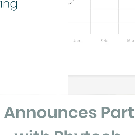
ring
a Announces Part