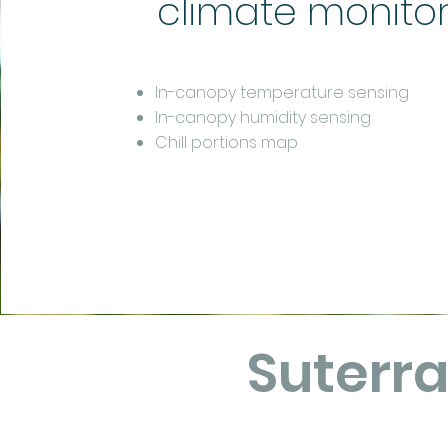
climate monito
In-canopy temperature sensing
In-canopy humidity sensing
Chill portions map
Suterr