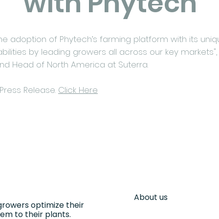
with Phytech
e adoption of Phytech’s farming platform with its uniqu
ilities by leading growers all across our key markets",
and Head of North America at Suterra.
 Press Release.
Click Here
About us
growers optimize their
m to their plants.