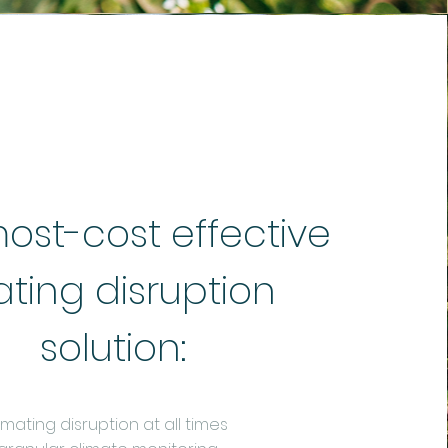
ost-cost effective
ting disruption
solution:
ating disruption at all times