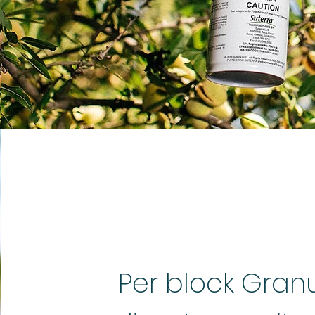
Per block Gran