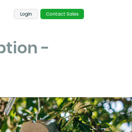
Login
Contact Sales
ption -