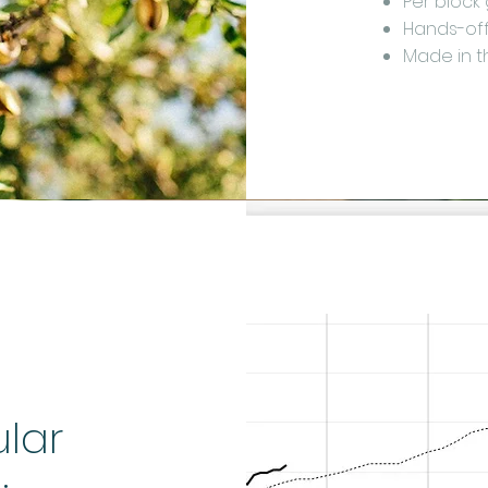
Per block
Hands-off 
Made in 
ular