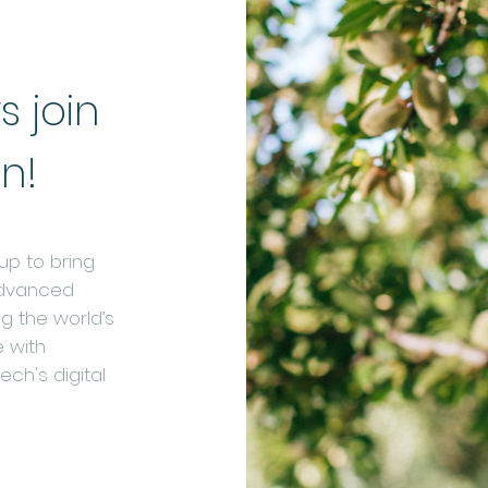
 join
in!
p to bring
advanced
ng the world’s
 with
ch's digital