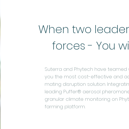
When two leaders
forces - You w
Suterra and Phytech have teamed u
you the most cost-effective and 
mating disruption solution. Integrati
leading Puffer® aerosol pheromone
granular climate monitoring on Phyte
farming platform.