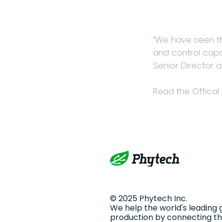
“We have seen th
and control capab
Senior Director 
Read the Offical
© 2025 Phytech Inc.
We help the world's leading 
production by connecting the