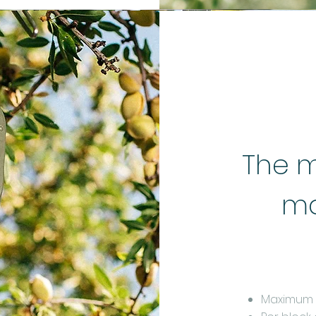
The m
ma
Maximum m