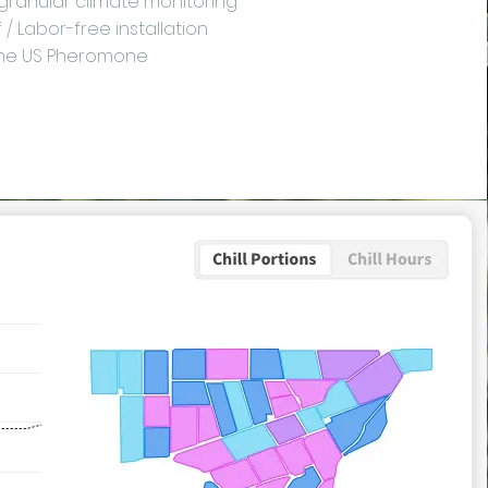
 granular climate monitoring
/ Labor-free installation
the US Pheromone