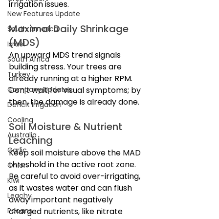
irrigation issues.
New Features Update
Maximal Daily Shrinkage 
South America
(MDS)
Israel
An upward MDS trend signals 
South Africa
building stress. Your trees are 
Turkey
already running at a higher RPM. 
Company Updates
Don’t wait for visual symptoms; by 
then, the damage is already done.
Deficit Irrigation
Cooling
Soil Moisture & Nutrient 
Australia
Leaching
Garlic
Keep soil moisture above the MAD 
threshold in the active root zone. 
Onion
Be careful to avoid over-irrigating, 
Kiwi
as it wastes water and can flush 
Leachy
away important negatively 
Pecans
charged nutrients, like nitrate 