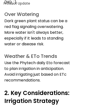
(NO₃⁻).
Product Update
Over Watering
Dark green plant status can be a 
red flag signaling overwatering. 
More water isn't always better, 
especially if it leads to standing 
water or disease risk.
Weather & ETo Trends
Use the Phytech daily Eto forecast 
to plan irrigation in anticipation. 
Avoid irrigating just based on ETc 
recommendations. 
2. Key Considerations: 
Irrigation Strategy