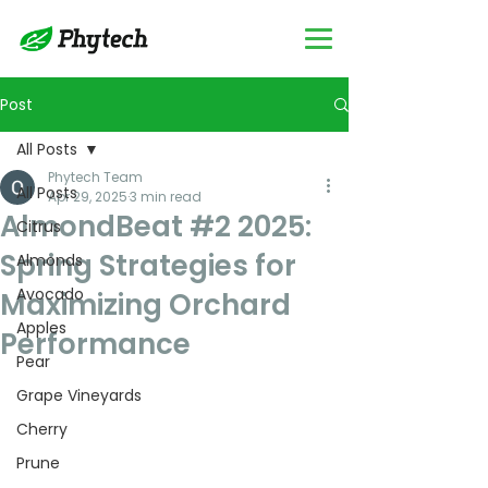
Post
All Posts
Phytech Team
All Posts
Apr 29, 2025
3 min read
AlmondBeat #2 2025:
Citrus
Spring Strategies for
Almonds
Avocado
Maximizing Orchard
Apples
Performance
Pear
Grape Vineyards
Cherry
Prune