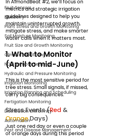
In AlmondBeat 
#2
, we’ll focus on 
Fruit Sensors
metrics and strategic irrigation 
guidelines designed to help you 
Blueberry
maintain uninterrupted growth, 
Plant Stress and Growth Monitoring
mitigate stress, and make smarter 
Soil Moisture Monitoring
water calls when it matters most.
Fruit Size and Growth Monitoring
1. What to Monitor 
Climate Monitoring
(April to mid-June)
NDVI Remote Sensing
Hydraulic and Pressure Monitoring
This is the most sensitive period for 
Irrigation Monitoring
tree stress. Small signals, if missed, 
Irrigation Planning and Scheduling
carry big consequences.
Fertigation Monitoring
Stress Events (
Red 
& 
Distribution Uniformity
Orange
 Days)
Automation
Just one red day or even a couple 
Pest and Disease Management
of orange days during this period 