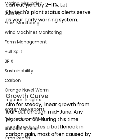
Mating Disruption
can cut yield by 2–11%. Let 
Phytech's plant status alerts serve 
Suterra
as your early warning system.
Frost Monitoring
Wind Machines Monitoring
Farm Management
Hull Split
BRIX
Sustainability
Carbon
Orange Navel Worm
Growth Curve
Irrigation Insights
Aim for steady, linear growth from 
Water Use Reports
leaf-out through mid-June. Any 
Regulations-SGMA
plateau or dip during this time 
usually indicates a bottleneck in 
Success Stories
carbon gain, most often caused by 
Crop Report