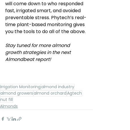
will come down to who responded 
fast, irrigated smart, and avoided 
preventable stress. Phytech’s real-
time plant-based monitoring gives 
you the tools to do all of the above.
Stay tuned for more almond 
growth strategies in the next 
Almondbeat report! 
Irrigation Monitoring
almond industry
almond growers
almond orchard
Agtech
nut fill
Almonds