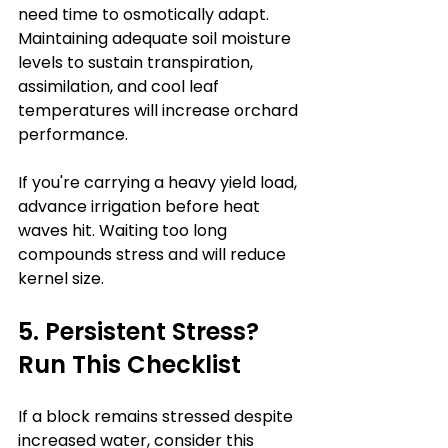
need time to osmotically adapt. 
Maintaining adequate soil moisture 
levels to sustain transpiration, 
assimilation, and cool leaf 
temperatures will increase orchard 
performance. 
If you're carrying a heavy yield load, 
advance irrigation before heat 
waves hit. Waiting too long 
compounds stress and will reduce 
kernel size.
5. Persistent Stress? 
Run This Checklist
If a block remains stressed despite 
increased water, consider this 