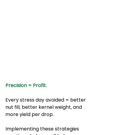
Precision = Profit.
Every stress day avoided = better 
nut fill, better kernel weight, and 
more yield per drop.
Implementing these strategies 