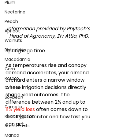
Plum
Nectarine
Peach
Information provided by Phytech’s 
Apricot
Head of Agronomy, Ziv Attia, PhD.
Walnuts
Pistachios
Spring is go time.
Macadamia
As temperatures rise and canopy 
Corn
demand accelerates, your almond 
Potato
orchard enters a narrow window 
where irrigation decisions directly 
Cotton
shape yield outcomes. The 
Soybean
difference between 2% and up to 
Tomato
11% yield loss
 often comes down to 
what you monitor and how fast you 
Pivot Irrigation
can act.
Stone Fruits
Mango