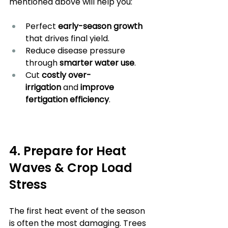
mentioned above will help you:
Perfect
 early-season growth 
that drives final yield.
Reduce disease pressure 
through 
smarter water use
.
Cut 
costly over-
irrigation
 and
 improve 
fertigation efficiency
.
4. Prepare for Heat 
Waves & Crop Load 
Stress
The first heat event of the season 
is often the most damaging. Trees 