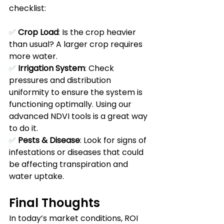
checklist:
✅ 
Crop Load
: Is the crop heavier 
than usual? A larger crop requires 
more water. 
✅ 
Irrigation System
: Check 
pressures and distribution 
uniformity to ensure the system is 
functioning optimally. Using our 
advanced NDVI tools is a great way 
to do it.
✅ 
Pests & Disease
: Look for signs of 
infestations or diseases that could 
be affecting transpiration and 
water uptake. 
Final Thoughts
In today’s market conditions, ROI 