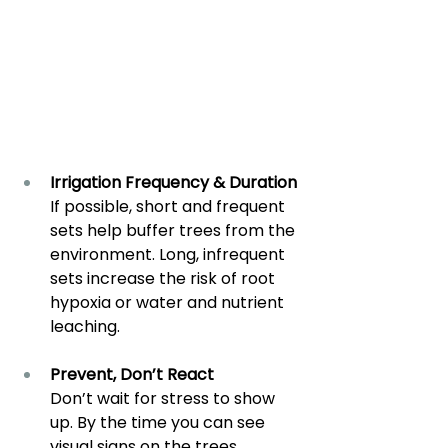
Irrigation Frequency & Duration
If possible, short and frequent 
sets help buffer trees from the 
environment. Long, infrequent 
sets increase the risk of root 
hypoxia or water and nutrient 
leaching.
Prevent, Don’t React
Don’t wait for stress to show 
up. By the time you can see 
visual signs on the trees, 