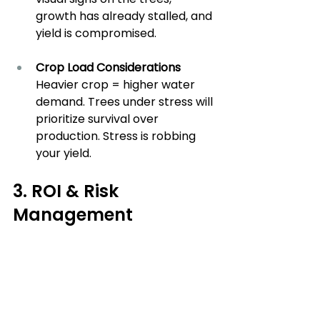
growth has already stalled, and 
yield is compromised.
Crop Load Considerations
Heavier crop = higher water 
demand. Trees under stress will 
prioritize survival over 
production. Stress is robbing 
your yield.
3. ROI & Risk 
Management