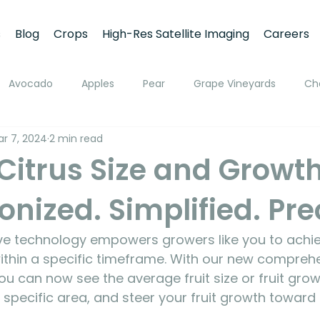
s
Blog
Crops
High-Res Satellite Imaging
Careers
Avocado
Apples
Pear
Grape Vineyards
Ch
r 7, 2024
2 min read
h
Apricot
Walnuts
Pistachios
Macadamia
Citrus Size and Growth
onized. Simplified. Pre
ato
Pivot Irrigation
Stone Fruits
Mango
Fruit
ive technology empowers growers like you to achie
ing
Soil Moisture Monitoring
Fruit Size and Growth Moni
 within a specific timeframe. With our new compreh
ou can now see the average fruit size or fruit grow
a specific area, and steer your fruit growth toward
emote Sensing