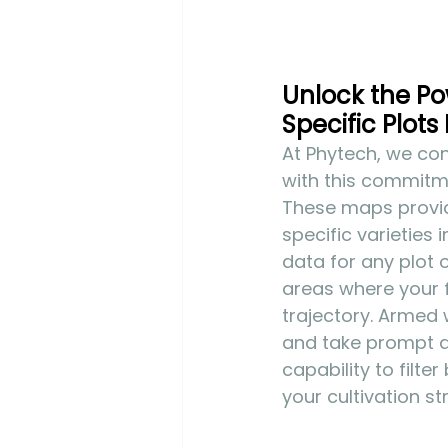
Unlock the Pow
Specific Plots 
At Phytech, we cont
with this commitme
These maps provide 
specific varieties 
data for any plot 
areas where your f
trajectory. Armed 
and take prompt ac
capability to filte
your cultivation st