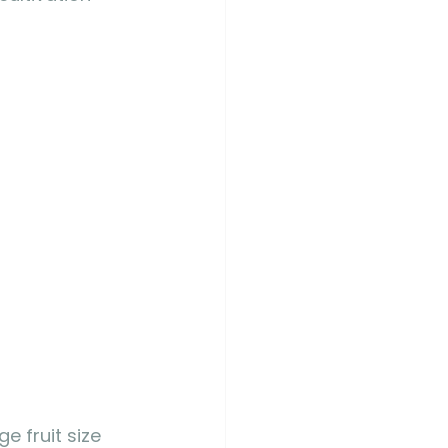
e fruit size 