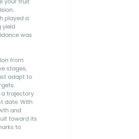
your fruit 
sion. 
th played a 
 yield 
oidance was 
tion from 
ve stages, 
ust adapt to 
rgets. 
a trajectory 
t date. With 
wth and 
uit toward its 
arks to 