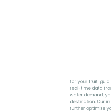
for your fruit, gui
real-time data fr
water demand, you 
destination. Our 
further optimize yo