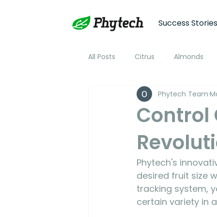
Success Storie
All Posts
Citrus
Almonds
Phytech Team
Ma
Plum
Nectarine
Peac
Control 
Revoluti
Cotton
Soybean
Tom
Phytech's innovat
Plant Stress and Growth Monitor
desired fruit size
tracking system, y
certain variety in 
Climate Monitoring
NDVI R