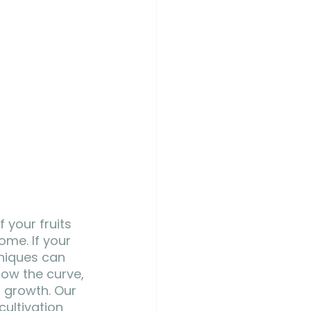
 your fruits 
ome. If your 
hniques can 
low the curve, 
 growth. Our 
ultivation 