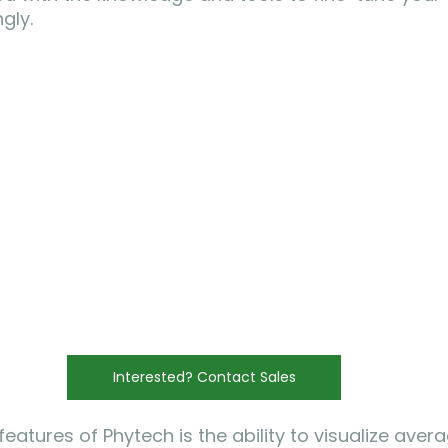
gly.
Interested? Contact Sales
eatures of Phytech is the ability to visualize averag