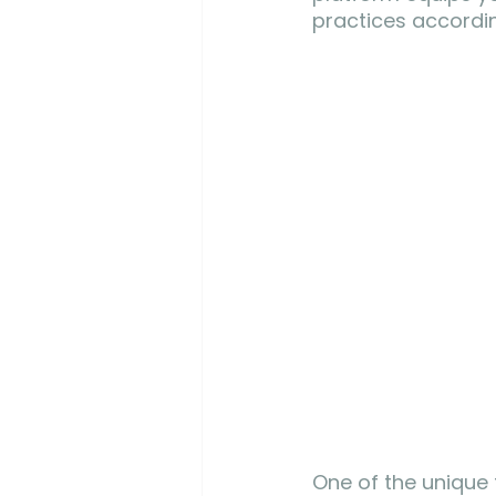
practices accordin
One of the unique f