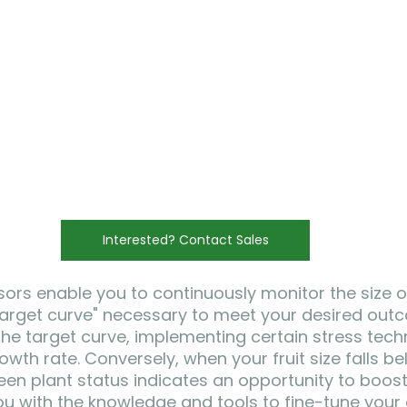
Interested? Contact Sales
sors enable you to continuously monitor the size of
 "target curve" necessary to meet your desired outc
 the target curve, implementing certain stress tec
wth rate. Conversely, when your fruit size falls be
een plant status indicates an opportunity to boost
u with the knowledge and tools to fine-tune your c