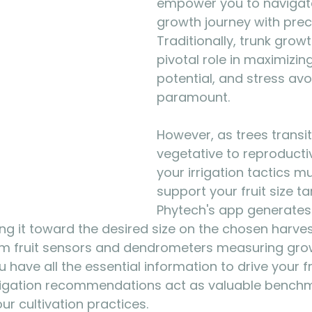
empower you to navigate 
growth journey with preci
Traditionally, trunk grow
pivotal role in maximizing
potential, and stress av
paramount. 
However, as trees transi
vegetative to reproducti
your irrigation tactics m
support your fruit size ta
Phytech's app generates 
ding it toward the desired size on the chosen harves
om fruit sensors and dendrometers measuring gro
have all the essential information to drive your fr
irrigation recommendations act as valuable benchm
ur cultivation practices.