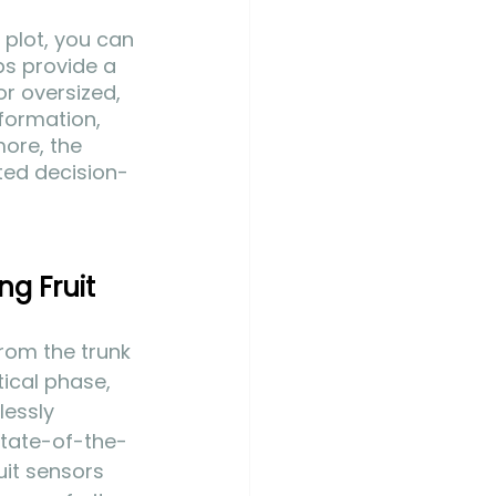
 plot, you can 
ps provide a 
or oversized, 
formation, 
ore, the 
eted decision-
ng Fruit 
from the trunk 
itical phase, 
essly 
state-of-the-
it sensors 