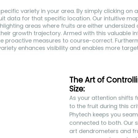
specific variety in your area. By simply clicking on a
it data for that specific location. Our intuitive ma
hlighting areas where fruits are either undersized 
their growth trajectory. Armed with this valuable in
ke proactive measures to course-correct. Furtherm
y variety enhances visibility and enables more targ
The Art of Controlli
Size:
As your attention shifts 
to the fruit during this cr
Phytech keeps you seaml
connected to both. Our 
art dendrometers and fru