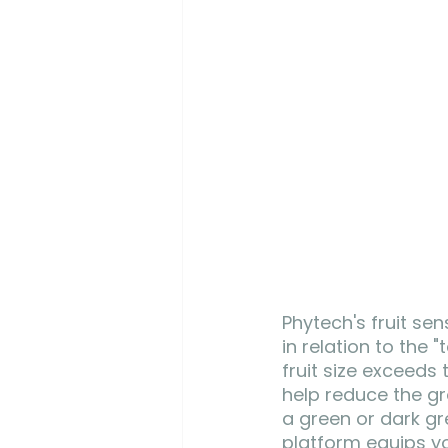
Phytech's fruit sen
in relation to the
fruit size exceeds
help reduce the gro
a green or dark gr
platform equips yo