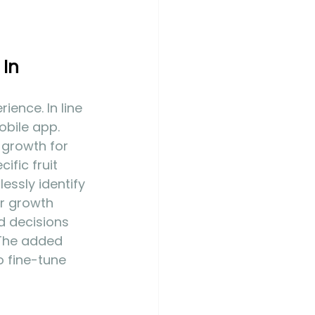
In 
ience. In line 
bile app. 
 growth for 
ific fruit 
essly identify 
ir growth 
d decisions 
 The added 
o fine-tune 