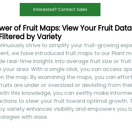
Interested? Contact Sales
er of Fruit Maps: View Your Fruit Data 
Filtered by Variety
inuously strive to simplify your fruit-growing exper
nt, we have introduced fruit maps to our Plant mo
real-time insights into average fruit size or fruit
in your area. With a single click, you can access spec
on the map. By examining the maps, you can effortl
ruits are under or oversized or deviating from the
with this knowledge, you can swiftly make informe
tions to steer your fruit toward optimal growth.
r by variety enhances visibility and empowers you t
rategies with ease.