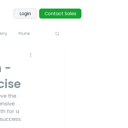
Login
Contact Sales
erry
Prune
Corn
Potato
 -
cise
 Sensors
Blueberry
ve the 
toring
ensive 
th for a 
 success.