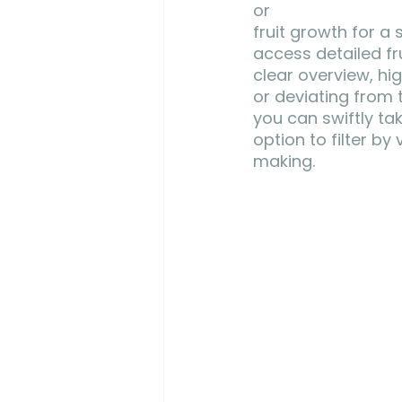
or 
fruit growth for a 
access detailed fru
clear overview, hig
or deviating from 
you can swiftly ta
option to filter b
making.