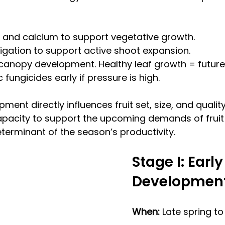
 and calcium to support vegetative growth.
rigation to support active shoot expansion.
 canopy development. Healthy leaf growth = future f
fungicides early if pressure is high.
ment directly influences fruit set, size, and quality.
capacity to support the upcoming demands of fruit
eterminant of the season’s productivity.
Stage I: Early 
Development
When: 
Late spring t