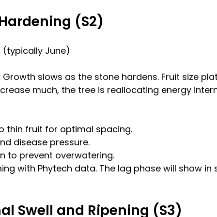
t Hardening (S2)
(typically June)
 
Growth slows as the stone hardens. Fruit size pla
increase much, the tree is reallocating energy intern
o thin fruit for optimal spacing.
nd disease pressure.
ion to prevent overwatering.
ing with Phytech data. The lag phase will show in 
inal Swell and Ripening (S3)