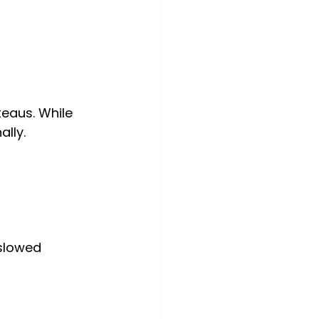
teaus. While 
ally.
slowed 