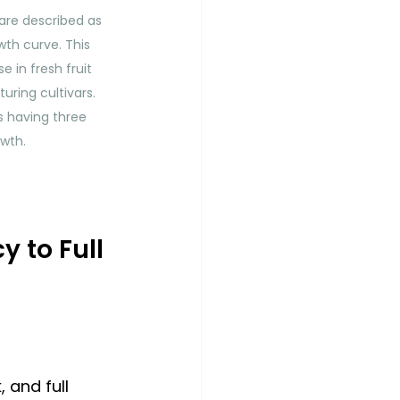
are described as 
th curve. This 
e in fresh fruit 
uring cultivars. 
s having three 
owth.
to Full 
and full 