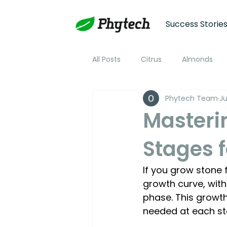
Success Storie
All Posts
Citrus
Almonds
Phytech Team
Ju
Plum
Nectarine
Peac
Masteri
Stages f
Cotton
Soybean
Tom
If you grow stone 
Plant Stress and Growth Monitor
growth curve, with
phase. This growt
needed at each st
Climate Monitoring
NDVI R