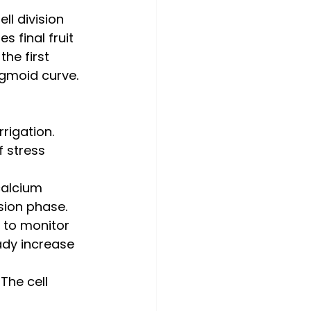
ell division 
 final fruit 
the first 
igmoid curve.
rigation. 
 stress 
calcium 
ision phase.
 to monitor 
ady increase 
 The cell 