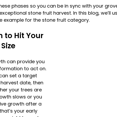
hese phases so you can be in sync with your grov
exceptional stone fruit harvest. In this blog, we’ll 
e example for the stone fruit category.
 to Hit Your 
 Size 
wth can provide you 
formation to act on. 
can set a target 
l harvest date, then 
er your trees are 
rowth slows or you 
ive growth after a 
that’s your early 