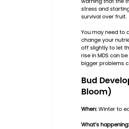
warning that the t
stress and starting 
survival over fruit. 
You may need to ad
change your nutrie
off slightly to let 
rise in MDS can be 
bigger problems co
Bud Develo
Bloom)
When:
 Winter to e
What’s happening: