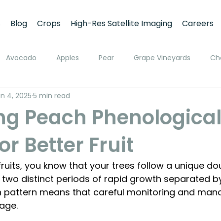
s
Blog
Crops
High-Res Satellite Imaging
Careers
Avocado
Apples
Pear
Grape Vineyards
Ch
n 4, 2025
5 min read
h
Apricot
Walnuts
Pistachios
Macadamia
ng Peach Phenologica
or Better Fruit
ato
Pivot Irrigation
Stone Fruits
Mango
Fruit
fruits, you know that your trees follow a unique do
ing
Soil Moisture Monitoring
Fruit Size and Growth Moni
 two distinct periods of rapid growth separated b
h pattern means that careful monitoring and man
age. 
emote Sensing