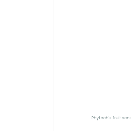
Phytech's fruit sens