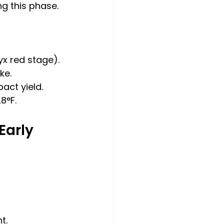
g this phase.
yx red stage).
ke.
act yield.
8°F.
arly 
t.