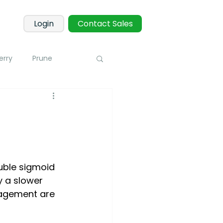
Login
Contact Sales
erry
Prune
Corn
Potato
l
 Sensors
Blueberry
uble sigmoid 
toring
y a slower 
agement are 