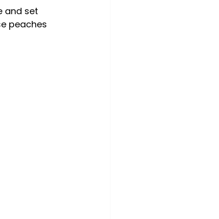
e and set 
use peaches 