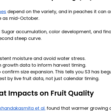
mes
 depend on the variety, and in peaches it can a
e as mid-October.
:
 Sugar accumulation, color development, and final
 second steep curve.
stent moisture and avoid water stress.
 growth data to inform harvest timing.
 confirm size expansion. This tells you S3 has beg
t by live fruit data, not just calendar timing.
at Impacts on Fruit Quality
ikhandakasmita et al.
 found that warmer growing c