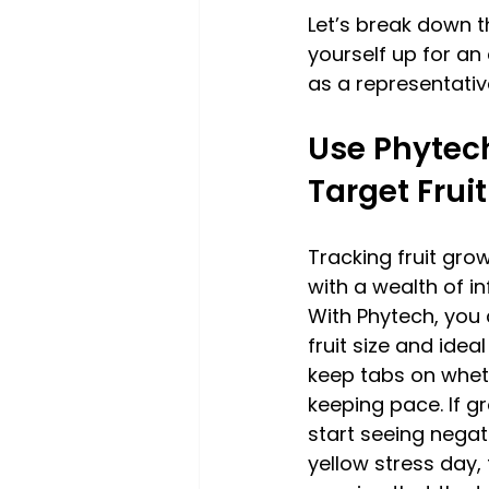
Let’s break down t
yourself up for an 
as a representativ
Use Phytech
Target Fruit
Tracking fruit gro
with a wealth of in
With Phytech, you 
fruit size and idea
keep tabs on wheth
keeping pace. If g
start seeing negat
yellow stress day, 