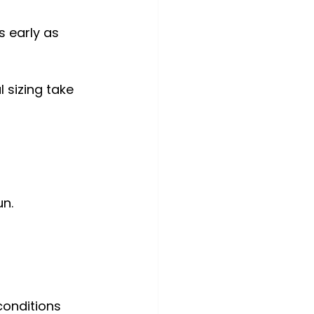
s early as 
 sizing take 
un.
onditions 