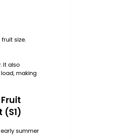
ruit size.
 It also 
 load, making 
Fruit 
 (S1)
o early summer