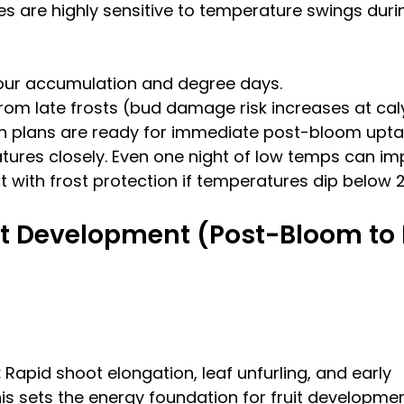
s are highly sensitive to temperature swings durin
hour accumulation and degree days.
rom late frosts (bud damage risk increases at cal
on plans are ready for immediate post-bloom upta
ures closely. Even one night of low temps can imp
t with frost protection if temperatures dip below 2
t Development (Post-Bloom to E
:
 Rapid shoot elongation, leaf unfurling, and early 
is sets the energy foundation for fruit developmen