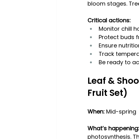
bloom stages. Tree
Critical actions:
Monitor chill 
Protect buds f
Ensure nutriti
Track temperat
Be ready to ac
Leaf & Shoo
Fruit Set)
When: 
Mid-spring
What’s happening
photosynthesis. Th