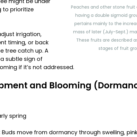
ree might be under 
Peaches and other stone fruit 
to prioritize 
having a double sigmoid grow
pertains mainly to the increas
mass of later (July-Sept.) mat
just irrigation, 
These fruits are described a
nt timing, or back 
stages of fruit gr
the tree catch up. A 
a subtle sign of 
ming if it’s not addressed. 
pment and Blooming (Dormancy 
arly spring
 
Buds move from dormancy through swelling, pink, 