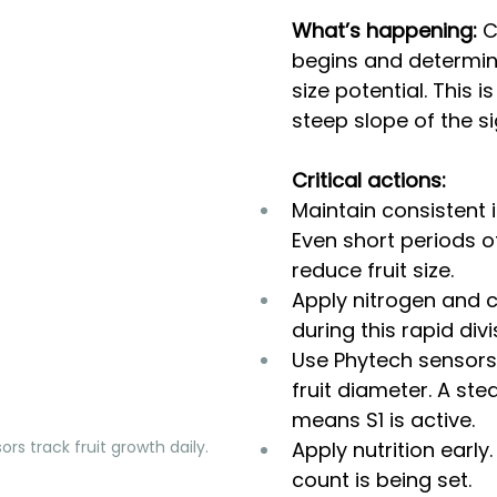
What’s happening:
 C
begins and determines
size potential. This is 
steep slope of the s
Critical actions:
Maintain consistent ir
Even short periods of
reduce fruit size.
Apply nitrogen and 
during this rapid div
Use Phytech sensors
fruit diameter. A ste
means S1 is active.
ors track fruit growth daily. 
Apply nutrition early.
count is being set.