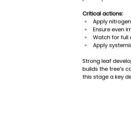
Critical actions:
Apply nitrogen
Ensure even ir
Watch for full
Apply systemic 
Strong leaf develop
builds the tree’s 
this stage a key d