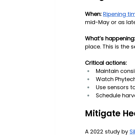
When: 
Ripening ti
mid-May or as lat
What’s happening
place. This is the
Critical actions:
Maintain consi
Watch Phytech
Use sensors to
Schedule harves
Mitigate He
A 2022 study by 
S