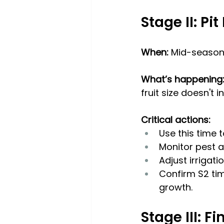
Stage II: Pi
When:
 Mid-season 
What’s happening:
fruit size doesn't 
Critical actions:
Use this time t
Monitor pest a
Adjust irrigat
Confirm S2 tim
growth.
Stage III: F