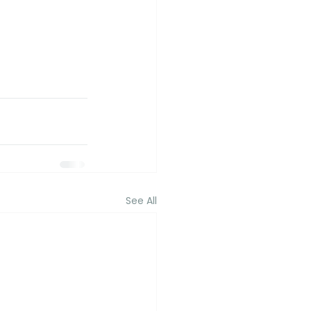
See All