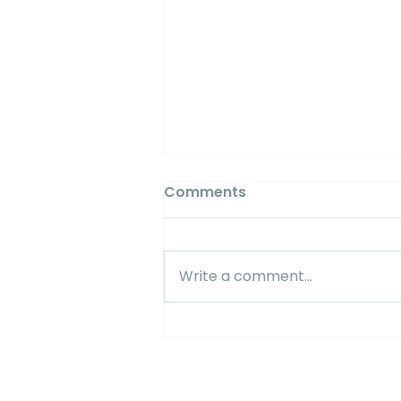
Comments
Write a comment...
Myles Shoemaker /
Limoneira: "Phytech is
critical for a successful