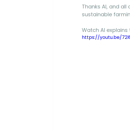
Thanks Al, and all 
sustainable farmin
Watch Al explains 
https://youtu.be/72