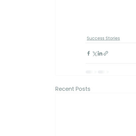
Success Stories
Recent Posts