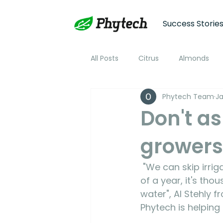
Success Storie
All Posts
Citrus
Almonds
Phytech Team
Ja
Plum
Nectarine
Peac
Don't as
growers
Cotton
Soybean
Tom
 "We can skip irrigations. We can skip days. When you add that up over the course 
Plant Stress and Growth Monitor
of a year, it's th
water", Al Stehly
Phytech is helping
Climate Monitoring
NDVI R