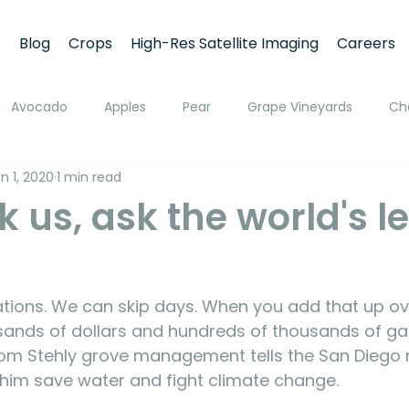
s
Blog
Crops
High-Res Satellite Imaging
Careers
Avocado
Apples
Pear
Grape Vineyards
Ch
n 1, 2020
1 min read
h
Apricot
Walnuts
Pistachios
Macadamia
k us, ask the world's 
ato
Pivot Irrigation
Stone Fruits
Mango
Fruit
ing
Soil Moisture Monitoring
Fruit Size and Growth Moni
ousands of dollars and hundreds of thousands of gal
 from Stehly grove management tells the San Diego
 him save water and fight climate change.
emote Sensing