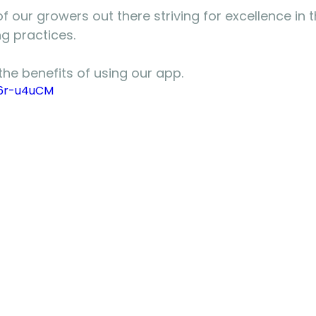
of our growers out there striving for excellence in t
g practices.
the benefits of using our app.
l6r-u4uCM