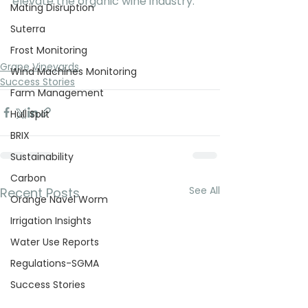
elevate the organic wine industry.
Mating Disruption
Suterra
Frost Monitoring
Grape Vineyards
Wind Machines Monitoring
Success Stories
Farm Management
Hull Split
BRIX
Sustainability
Carbon
See All
Recent Posts
Orange Navel Worm
Irrigation Insights
Water Use Reports
Regulations-SGMA
Success Stories
Crop Report