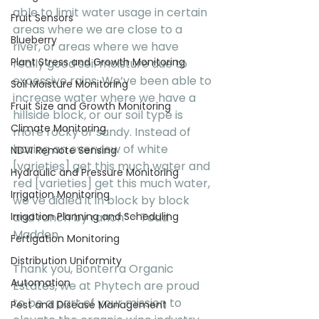
able to limit water usage in certain 
Fruit Sensors
areas where we are close to a 
Blueberry
river, or areas where we have 
Plant Stress and Growth Monitoring
really good soil moisture due to 
excessive rains. We’ve been able to 
Soil Moisture Monitoring
increase water where we have a 
Fruit Size and Growth Monitoring
hillside block, or our soil type is 
Climate Monitoring
more rocky or sandy. Instead of 
having an overview of white 
NDVI Remote Sensing
[varieties] get this much water and 
Hydraulic and Pressure Monitoring
red [varieties] get this much water, 
Irrigation Monitoring
we’ve dialed it in block by block 
and ranch by ranch” - Todd 
Irrigation Planning and Scheduling
Madden
Fertigation Monitoring
Distribution Uniformity
Thank you, Bonterra Organic 
Automation
Estates, we at Phytech are proud 
to be a part of your mission to 
Pest and Disease Management