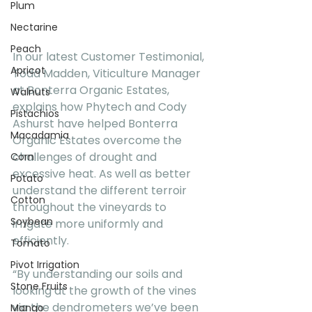
Plum
Nectarine
Peach
In our latest Customer Testimonial, 
Apricot
Todd Madden, Viticulture Manager 
at Bonterra Organic Estates, 
Walnuts
explains how Phytech and Cody 
Pistachios
Ashurst have helped Bonterra 
Macadamia
Organic Estates overcome the 
challenges of drought and 
Corn
excessive heat. As well as better 
Potato
understand the different terroir 
Cotton
throughout the vineyards to 
Soybean
irrigate more uniformly and 
efficiently.
Tomato
Pivot Irrigation
“By understanding our soils and 
Stone Fruits
looking at the growth of the vines 
via the dendrometers we’ve been 
Mango