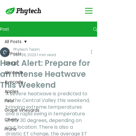
Post
All Posts
Phytech Team
All Posts
Jun 28, 2023
1 min read
Heat Alert: Prepare for
Citrus
an Intense Heatwave
Almonds
Avocado
This Weekend
Apples
A severe heatwave is predicted to 
hit the Central Valley this weekend, 
Pear
bringing extreme temperatures 
Grape Vineyards
and a rapid swing in temperature 
Cherry
of 20-30 degrees, depending on 
your location. There is also a 
Prune
drastic ET change, the average ET 