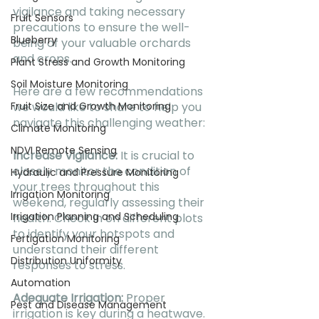
vigilance and taking necessary 
Fruit Sensors
precautions to ensure the well-
Blueberry
being of your valuable orchards 
and crops.
Plant Stress and Growth Monitoring
Soil Moisture Monitoring
Here are a few recommendations 
we would like to share to help you 
Fruit Size and Growth Monitoring
navigate this challenging weather:
Climate Monitoring
NDVI Remote Sensing
Increase Vigilance:
 It is crucial to 
closely monitor the condition of 
Hydraulic and Pressure Monitoring
your trees throughout this 
Irrigation Monitoring
weekend, regularly assessing their 
Irrigation Planning and Scheduling
health. Check in on different plots 
to identify your hotspots and 
Fertigation Monitoring
understand their different 
Distribution Uniformity
responses to stress.
Automation
Adequate Irrigation:
 Proper 
Pest and Disease Management
irrigation is key during a heatwave. 