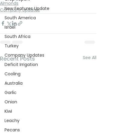
Almonds
New Features Update
Company Updates
South America
Israel
South Africa
Turkey
Company Updates
See All
Recent Posts
Deficit Irrigation
Cooling
Australia
Garlic
Onion
Kiwi
Leachy
Pecans