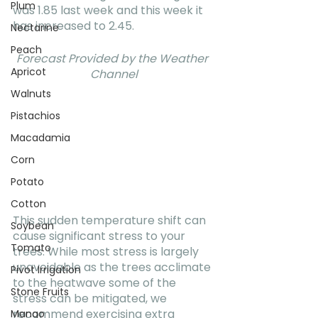
Plum
was 1.85 last week and this week it 
has increased to 2.45.
Nectarine
Peach
Forecast Provided by the Weather 
Apricot
Channel
Walnuts
Pistachios
Macadamia
Corn
Potato
Cotton
This sudden temperature shift can 
Soybean
cause significant stress to your 
Tomato
trees. While most stress is largely 
unavoidable as the trees acclimate 
Pivot Irrigation
to the heatwave some of the 
Stone Fruits
stress can be mitigated, we 
recommend exercising extra 
Mango