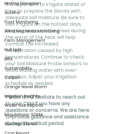
Mating Disruption
It is important to irrigate ahead of 
time to prepare the blocks with 
Suterra
adequate soil moisture. Be sure to 
Frost Monitoring
also irrigate on the hottest days, 
keeping water on the trees during 
Wind Machines Monitoring
the worst of the heat will help 
Farm Management
combat the increased 
Hull Split
transpiration caused by high 
temperatures. Continue to check 
BRIX
your Soil Moisture Probe Sensors to 
Sustainability
avoid wasting water with over-
irrigation. Adjust your irrigation 
Carbon
schedule as needed.
Orange Navel Worm
Irrigation Insights
Please don't hesitate to reach out 
to your CSM if you have any 
Water Use Reports
questions or concerns. We are here 
Regulations-SGMA
to provide guidance and assistance 
during this critical period.
Success Stories
Crop Report