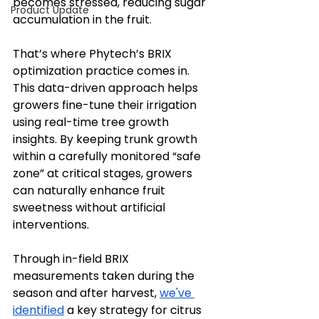
becomes stressed, reducing sugar 
Product Update
accumulation in the fruit.
That’s where Phytech’s BRIX 
optimization practice comes in. 
This data-driven approach helps 
growers fine-tune their irrigation 
using real-time tree growth 
insights. By keeping trunk growth 
within a carefully monitored “safe 
zone” at critical stages, growers 
can naturally enhance fruit 
sweetness without artificial 
interventions.
Through in-field BRIX 
measurements taken during the 
season and after harvest, 
we've 
identified
 a key strategy for citrus 