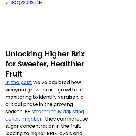
v=BQQVS682n4M
Unlocking Higher Brix 
for Sweeter, Healthier 
Fruit
In the past
, we’ve explored how 
vineyard growers use growth rate 
monitoring to identify veraison, a 
critical phase in the growing 
season. By 
strategically adjusting 
deficit irrigation
, they can increase 
sugar concentration in the fruit, 
leading to higher BRIX levels and 