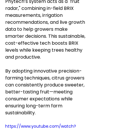
Phytech’s system acts as a "fruit 
radar," combining in-field BRIX 
measurements, irrigation 
recommendations, and live growth 
data to help growers make 
smarter decisions. This sustainable, 
cost-effective tech boosts BRIX 
levels while keeping trees healthy 
and productive.
By adopting innovative precision-
farming techniques, citrus growers 
can consistently produce sweeter, 
better-tasting fruit—meeting 
consumer expectations while 
ensuring long-term farm 
sustainability.
https://www.youtube.com/watch?