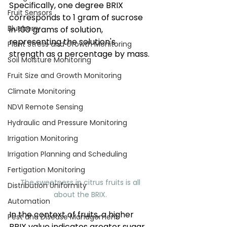
Specifically, one degree BRIX 
Fruit Sensors
corresponds to 1 gram of sucrose 
Blueberry
in 100 grams of solution, 
representing the solution's 
Plant Stress and Growth Monitoring
strength as a percentage by mass. 
Soil Moisture Monitoring
Fruit Size and Growth Monitoring
Climate Monitoring
NDVI Remote Sensing
Hydraulic and Pressure Monitoring
Irrigation Monitoring
Irrigation Planning and Scheduling
Fertigation Monitoring
The sweetness in citrus fruits is all 
Distribution Uniformity
about the BRIX. 
Automation
In the context of fruits, a higher 
Pest and Disease Management
BRIX value indicates greater sugar 