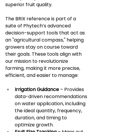
superior fruit quality.
The BRIX reference is part of a 
suite of Phytech’s advanced 
decision-support tools that act as 
an "agricultural compass," helping 
growers stay on course toward 
their goals. These tools align with 
our mission to revolutionize 
farming, making it more precise, 
efficient, and easier to manage:
Irrigation Guidance
 – Provides 
data-driven recommendations 
on water application, including 
the ideal quantity, frequency, 
duration, and timing to 
optimize growth.
Fruit Size Tracking
 – Maps out 