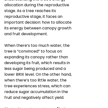
allocation during the reproductive 
stage. As a tree reaches its 
reproductive stage, it faces an 
important decision: how to allocate 
its energy between canopy growth 
and fruit development. 
When there’s too much water, the 
tree is “convinced” to focus on 
expanding its canopy rather than 
developing its fruit, which results in 
less sugar being produced and a 
lower BRIX level. On the other hand, 
when there’s too little water, the 
tree experiences stress, which can 
reduce sugar accumulation in the 
fruit and negatively affect yield.