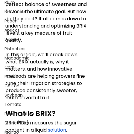
Plum
perfect balance of sweetness and 
flavor is the ultimate goal. But how 
Nectarine
do they do it? It all comes down to 
Peach
understanding and optimizing BRIX 
Apricot
levels, a key measure of fruit 
Walnuts
quality. 
Pistachios
In this article, we’ll break down 
Macadamia
what BRIX actually is, why it 
Corn
matters, and how innovative 
methods are helping growers fine-
Potato
tune their irrigation strategies to 
Cotton
produce consistently sweeter, 
Soybean
more flavorful fruit.
Tomato
What Is BRIX?
Pivot Irrigation
BRIX (°Bx) measures the sugar 
Stone Fruits
content in a liquid 
solution
. 
Mango