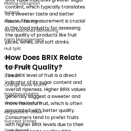
Mating Disruption
content, which typically translates 
Suterra
to a sweeter taste and better 
flavor. This measurement is crucial 
Frost Monitoring
in the food industry for assessing 
Wind Machines Monitoring
the quality of products like fruit 
Farm Management
juices, wines, and soft drinks. 
Hull Split
How Does BRIX Relate 
BRIX
to Fruit Quality?
Sustainability
The BRIX level of fruit is a direct 
Carbon
indicator of its sugar content and 
Orange Navel Worm
overall ripeness. Higher BRIX values 
Irrigation Insights
generally suggest a sweeter and 
Water Use Reports
more flavorful fruit, which is often 
associated with better quality. 
Regulations-SGMA
Consumers tend to prefer fruits 
Success Stories
with higher BRIX levels due to their 
Crop Report