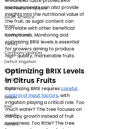
enhanced taste profiles.BRIX 
measurements can also provide 
New Features Update
insights into the nutritional value of 
South America
the fruit, as sugar content can 
Israel
correlate with other beneficial 
compounds. Monitoring and 
South Africa
optimizing BRIX levels is essential 
Turkey
for growers aiming to produce 
Company Updates
high-quality, marketable fruits.​
Deficit Irrigation
Optimizing BRIX Levels 
Cooling
in Citrus Fruits
Australia
Optimizing BRIX requires 
careful 
Garlic
control of input factors
, with 
Onion
irrigation playing a critical role. Too 
Kiwi
much water? The tree focuses on 
Leachy
canopy growth instead of fruit 
sweetness. Too little? The tree 
Pecans