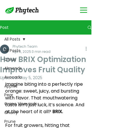
Post
All Posts
Phytech Team
All Posts
Apr 3, 2025
3 min read
How BRIX Optimization
Citrus
Improves Fruit Quality
Almonds
Avocado
Updated:
May 5, 2025
​Imagine biting into a perfectly ripe 
Apples
orange: sweet, juicy, and bursting 
Pear
with flavor. That mouthwatering 
Grape Vineyards
taste isn’t just luck, it’s science. And 
at the heart of it all? 
BRIX. 
Cherry
Prune
For fruit growers, hitting that 