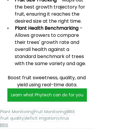
the best growth trajectory for 
fruit, ensuring it reaches the 
desired size at the right time.
Plant Health Benchmarking 
– 
Allows growers to compare 
their trees' growth rate and 
overall health against a 
standard benchmark of trees 
with the same variety and age.
Boost fruit sweetness, quality, and 
yield using real-time data.
Learn what Phytech can do for you
Plant Monitoring
Fruit Monitoring
BRIX
fruit quality
deficit irrigation
citrus
BRIX