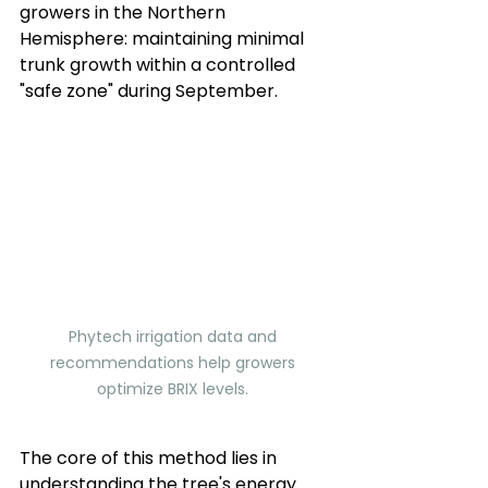
growers in the Northern 
Hemisphere: maintaining minimal 
trunk growth within a controlled 
"safe zone" during September. 
Phytech irrigation data and 
recommendations help growers 
optimize BRIX levels. 
The core of this method lies in 
understanding the tree's energy 