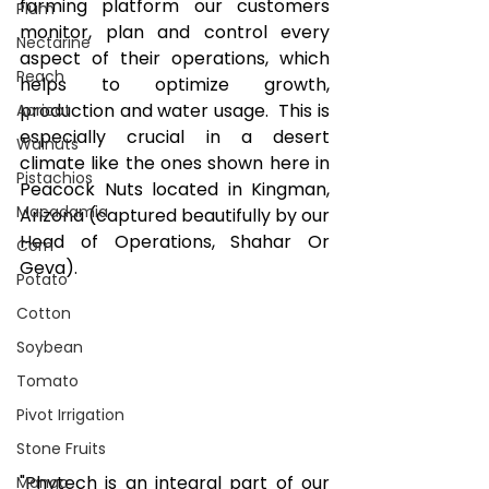
farming platform our customers 
Plum
monitor, plan and control every 
Nectarine
aspect of their operations, which 
Peach
helps to optimize growth, 
production and water usage.  This is 
Apricot
especially crucial in a desert 
Walnuts
climate like the ones shown here in 
Pistachios
Peacock Nuts located in Kingman, 
Macadamia
Arizona (captured beautifully by our 
Head of Operations, Shahar Or 
Corn
Geva).
Potato
Cotton
Soybean
Tomato
Pivot Irrigation
Stone Fruits
"Phytech is an integral part of our 
Mango