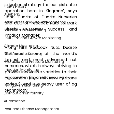
irrigation strategy for our pistachio 
Fruit Sensors
operation here in Kingman", says 
Blueberry
John Duarte of Duarte Nurseries 
Plant Stress and Growth Monitoring
and CEO of Peacock Nuts to Mark 
Sherfy, Customer Success and 
Soil Moisture Monitoring
Product Manager. 
Fruit Size and Growth Monitoring
Climate Monitoring
Along with Peacock Nuts, Duarte 
Nurseries is one of the world's 
NDVI Remote Sensing
largest and most advanced nut 
Hydraulic and Pressure Monitoring
nurseries, which is always striving to 
Irrigation Monitoring
provide innovative varieties to their 
Irrigation Planning and Scheduling
customers (like the new Yorizane 
variety), and is a heavy user of ag 
Fertigation Monitoring
technology. 
Distribution Uniformity
Automation
Pest and Disease Management