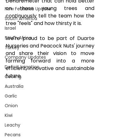
Dendrometer that can hold better 
on these young trees and 
New Features Update
continuously tell the team how the 
South America
tree "feels" and how thirsty it is.
Israel
We're proud to be part of Duarte 
South Africa
Nurseries and Peacock Nuts' journey 
Turkey
and share their vision to move 
Company Updates
farming forward into a more 
Deficit Irrigation
efficient, innovative and sustainable 
future.
Cooling
Australia
Garlic
Onion
Kiwi
Leachy
Pecans