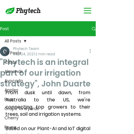
Post
All Posts
Phytech Team
All Posts
Sep 24, 2021
2 min read
"Phytech is an integral
Citrus
part of our irrigation
Almonds
Avocado
strategy", John Duarte
Apples
From dusk until dawn, from 
Pear
Australia to the US, we're 
connecting top growers to their 
Grape Vineyards
trees, soil and irrigation systems.
Cherry
Prune
Based on our Plant-AI and IoT digital 