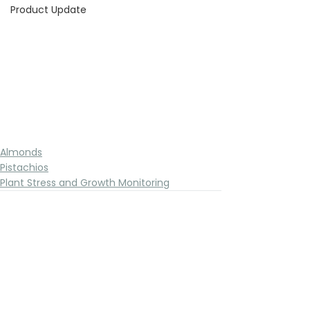
Product Update
Almonds
Pistachios
Plant Stress and Growth Monitoring
See All
Recent Posts