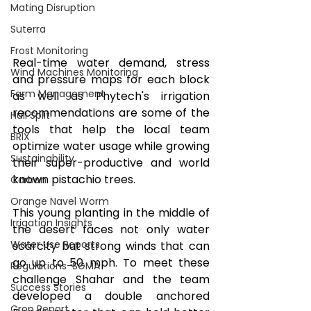
Mating Disruption
Suterra
Frost Monitoring
Real-time water demand, stress 
Wind Machines Monitoring
and pressure maps for each block 
Farm Management
as well as Phytech's irrigation 
recommendations are some of the 
Hull Split
tools that help the local team 
BRIX
optimize water usage while growing 
Sustainability
their super-productive and world 
known pistachio trees. 
Carbon
Orange Navel Worm
This young planting in the middle of 
Irrigation Insights
the desert faces not only water 
Water Use Reports
scarcity but strong winds that can 
go up to 50 mph. To meet these 
Regulations-SGMA
challenge Shahar and the team 
Success Stories
developed a double anchored 
Crop Report