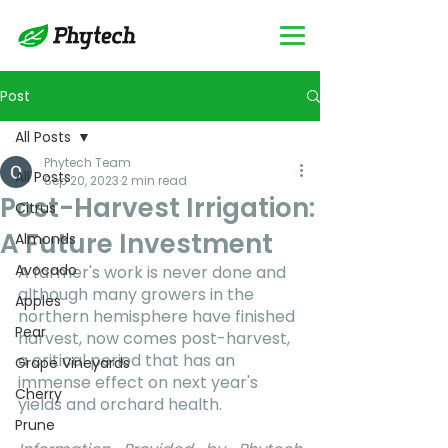
Post
All Posts
Phytech Team
All Posts
Sep 20, 2023
2 min read
Post-Harvest Irrigation:
Citrus
A Future Investment
Almonds
Avocado
A farmer's work is never done and 
although many growers in the 
Apples
northern hemisphere have finished 
Pear
harvest, now comes post-harvest, 
a critical period that has an 
Grape Vineyards
immense effect on next year's 
Cherry
yields and orchard health.
Prune