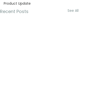
Product Update
See All
Recent Posts