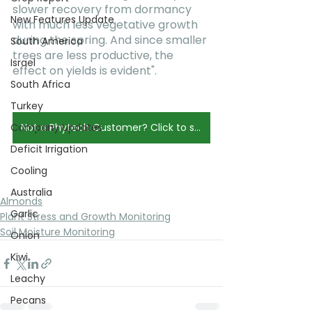
slower recovery from dormancy 
New Features Update
with much less vegetative growth 
during the spring. And since smaller 
South America
trees are less productive, the 
Israel
effect on yields is evident".
South Africa
Turkey
Company Updates
Not a Phytech Customer? Click to schedule a Demo.
Deficit Irrigation
Cooling
Australia
Almonds
Garlic
Plant Stress and Growth Monitoring
Soil Moisture Monitoring
Onion
Kiwi
Leachy
Pecans