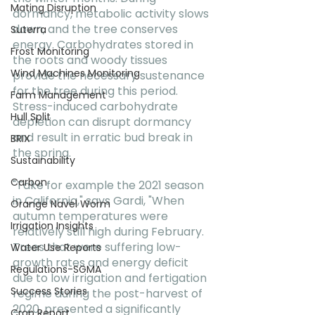
Mating Disruption
dormancy, metabolic activity slows 
down, and the tree conserves 
Suterra
energy. Carbohydrates stored in 
Frost Monitoring
the roots and woody tissues 
Wind Machines Monitoring
provide the necessary sustenance 
for the tree during this period. 
Farm Management
Stress-induced carbohydrate 
Hull Split
depletion can disrupt dormancy 
and result in erratic bud break in 
BRIX
the spring.
Sustainability
Carbon
"Take for example the 2021 season 
in California," says Gardi, "When 
Orange Navel Worm
autumn temperatures were 
Irrigation Insights
relatively still high during February. 
Trees that were suffering low-
Water Use Reports
growth rates and energy deficit 
Regulations-SGMA
due to low irrigation and fertigation 
Success Stories
regime during the post-harvest of 
2020, presented a significantly 
Crop Report