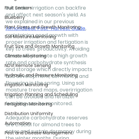
But under-irrigation can backfire 
Fruit Sensors
and affect next season's yield. As 
Blueberry
we explained in our previous 
Plant Stress and Growth Monitoring
AlmondBeat Post-Harvest Guide
, 
maintaining good growth with 
Soil Moisture Monitoring
proper irrigation and fertigation is 
Fruit Size and Growth Monitoring
key to trees' productivity. Avoiding 
stress will promote a high growth 
Climate Monitoring
rate and carbohydrate synthesis 
NDVI Remote Sensing
and storage which directly impacts 
Hydraulic and Pressure Monitoring
bud development, dormancy, and 
flowering in the spring. Using soil 
Irrigation Monitoring
moisture trend maps, overirrigation 
Irrigation Planning and Scheduling
can be avoided and fertilizer 
leaching can be monitored. 
Fertigation Monitoring
Distribution Uniformity
Adequate carbohydrate reserves 
Automation
are crucial for almond trees to 
enter and sustain dormancy during 
Pest and Disease Management
the winter months. During 