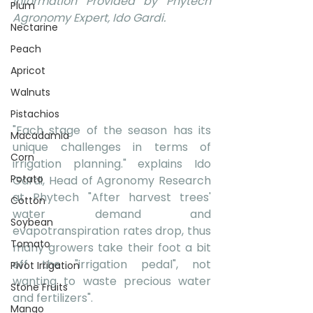
Information Provided by Phytech 
Plum
Agronomy Expert, Ido Gardi.
Nectarine
Peach
Apricot
Walnuts
Pistachios
"Each stage of the season has its 
Macadamia
unique challenges in terms of 
Corn
irrigation planning." explains Ido 
Potato
Gardi, Head of Agronomy Research 
at Phytech "After harvest trees' 
Cotton
water demand and 
Soybean
evapotranspiration rates drop, thus 
Tomato
many growers take their foot a bit 
off the "irrigation pedal", not 
Pivot Irrigation
wanting to waste precious water 
Stone Fruits
and fertilizers".
Mango