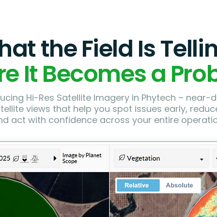
at the Field Is Telli
re It Becomes a Pro
ucing Hi-Res Satellite Imagery in Phytech – near-da
atellite views that help you spot issues early, reduce
nd act with confidence across your entire operatio