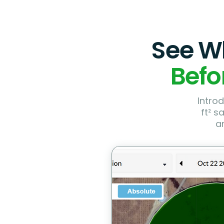
See Wh
Befo
Introd
ft² s
a