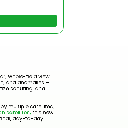
ar, whole-field view
en, and anomalies –
tize scouting, and
by multiple satellites,
n satellites,
this new
ctical, day-to-day