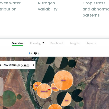
even water
Nitrogen
Crop stress
tribution
variability
and abnorma
patterns