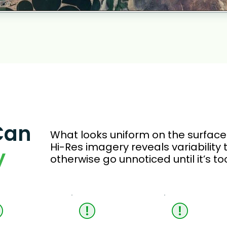
Can
What looks uniform on the surface o
Hi-Res imagery reveals variability
y
otherwise go unnoticed until it’s too