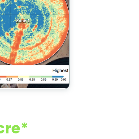
 Growers)
cre*