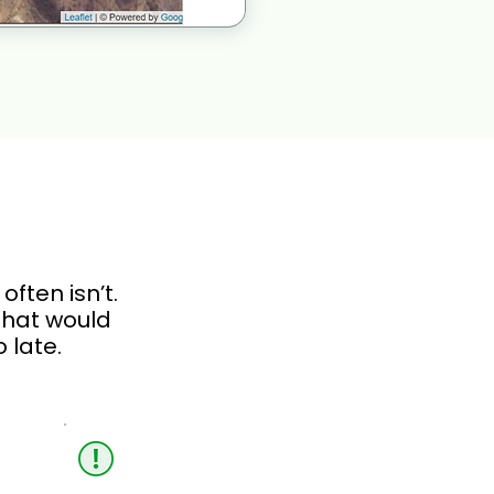
ften isn’t.
 that would
 late.