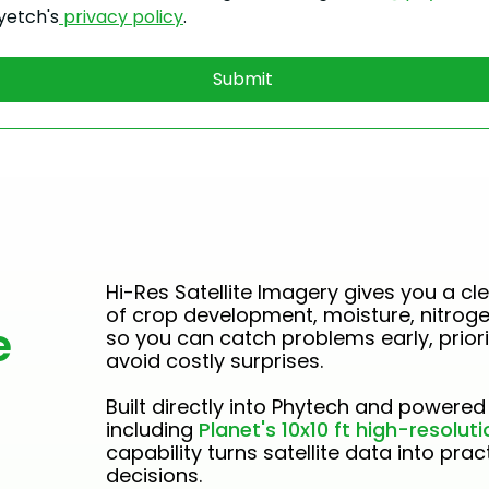
yetch's
 privacy policy
.
Submit
Hi-Res Satellite Imagery gives you a cle
of crop development, moisture, nitrog
e
so you can catch problems early, priori
avoid costly surprises.
Built directly into Phytech and powered 
including
Planet's 10x10 ft high-resolutio
capability turns satellite data into pra
decisions.