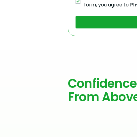
form, you agree to Ph
Confidence
From Abov