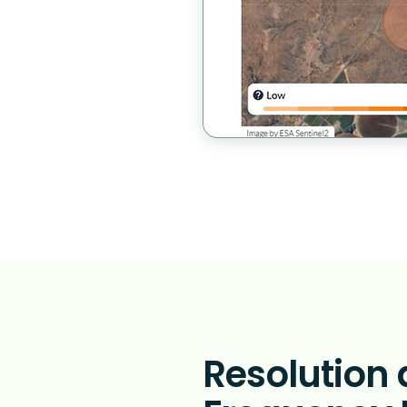
Resolution