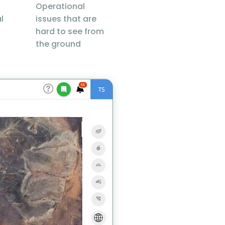
Operational
l
issues that are
hard to see from
the ground