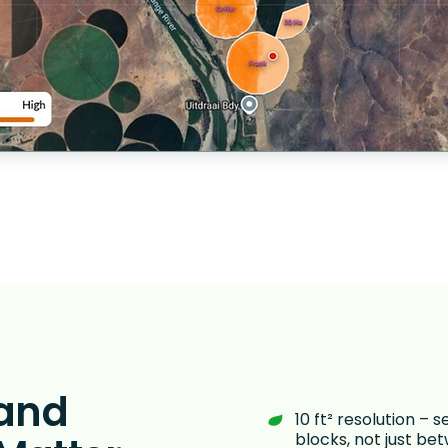
 and
10 ft² resolution – s
blocks, not just b