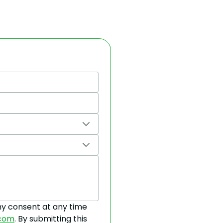
y consent at any time 
.com
. By submitting this 