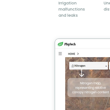
Irrigation
Un
malfunctions
dis
and leaks