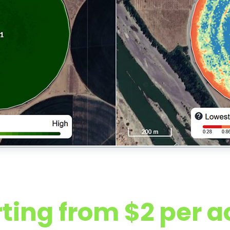
cess Pricing (Washington Row Crops
rting from $2 per a