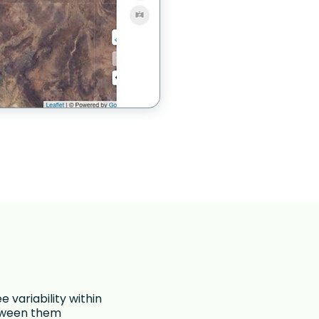
ee variability within
etween them