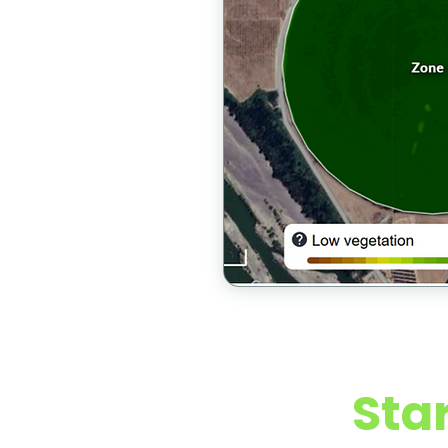
Early Ac
Sta