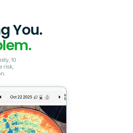
ng You.
blem.
ily, 10
 risk,
n.