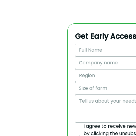
Get Early Access
Region
Size of farm
I agree to receive ne
by clicking the unsubs