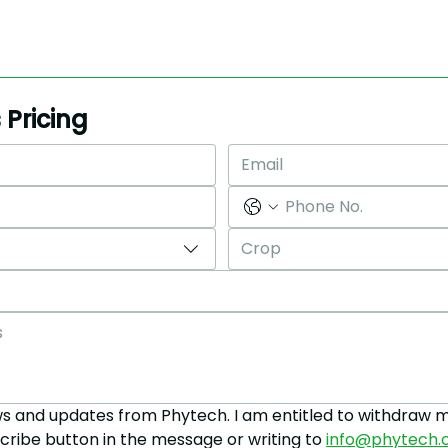
*Pricing varies based on acreage and coverage
selection
 Pricing
Crop
ws and updates from Phytech. I am entitled to withdraw m
cribe button in the message or writing to 
info@phytech