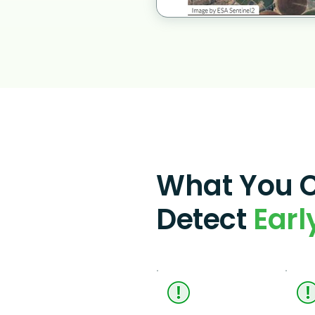
What You 
Detect
Earl