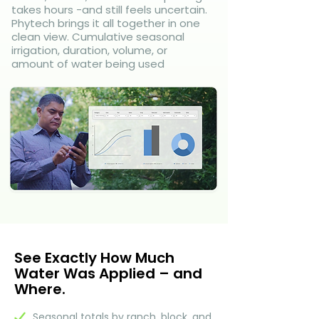
takes hours -and still feels uncertain.
Phytech brings it all together in one
clean view. Cumulative seasonal
irrigation, duration, volume, or
amount of water being used
See Exactly How Much
Water Was Applied – and
Where.
Seasonal totals by ranch, block, and