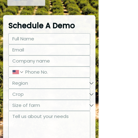
Schedule A Demo