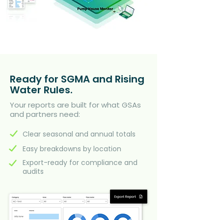
Ready for SGMA and Rising
Water Rules.
Your reports are built for what GSAs
and partners need:
Clear seasonal and annual totals
Easy breakdowns by location
Export-ready for compliance and
audits