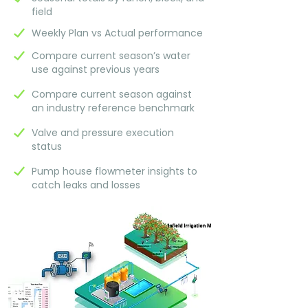
field
Weekly Plan vs Actual performance
Compare current season’s water
use against previous years
Compare current season against
an industry reference benchmark
Valve and pressure execution
status
Pump house flowmeter insights to
catch leaks and losses