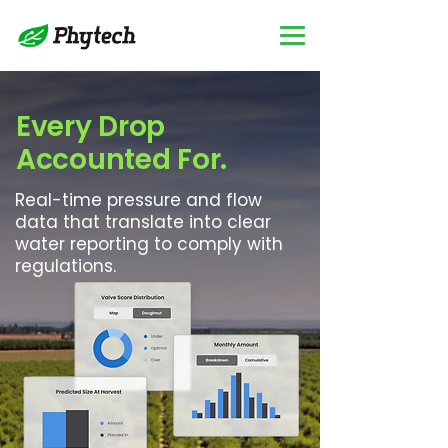
Every Drop
Accounted For.
Real-time pressure and flow
data that translate into clear
water reporting to comply with
regulations.