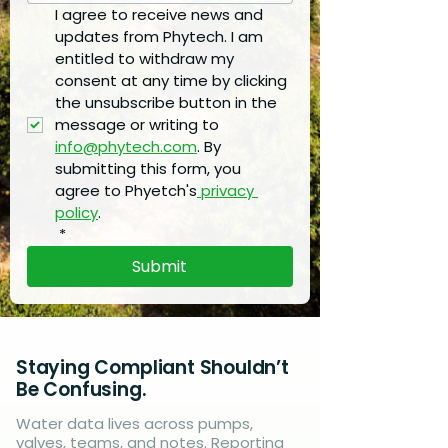
I agree to receive news and 
updates from Phytech. I am 
entitled to withdraw my 
consent at any time by clicking 
the unsubscribe button in the 
message or writing to 
info@phytech.com
. By 
submitting this form, you 
agree to Phyetch's
 privacy 
policy
.
*
Submit
Staying Compliant Shouldn’t
Be Confusing.
Water data lives across pumps,
valves, teams, and notes. Reporting