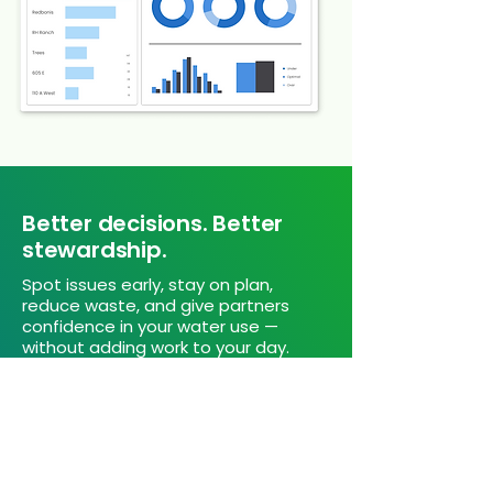
Better decisions. Better
stewardship.
Spot issues early, stay on plan,
reduce waste, and give partners
confidence in your water use —
without adding work to your day.