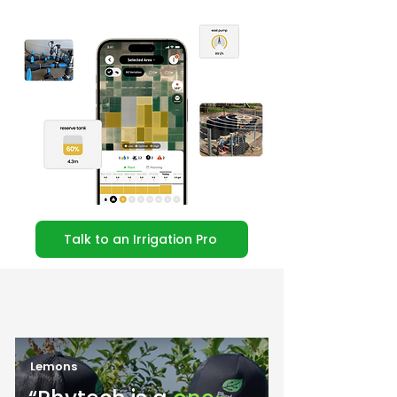
Talk to an Irrigation Pro
Lemons