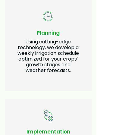
Planning
Using cutting-edge
technology, we develop a
weekly irrigation schedule
optimized for your crops'
growth stages and
weather forecasts.
Implementation