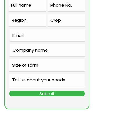
Submit