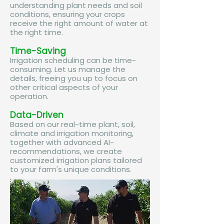
understanding plant needs and soil
conditions, ensuring your crops
receive the right amount of water at
the right time.​
Time-Saving
Irrigation scheduling can be time-
consuming. Let us manage the
details, freeing you up to focus on
other critical aspects of your
operation.​
Data-Driven
Based on our real-time plant, soil,
climate and irrigation monitoring,
together with advanced AI-
recommendations, we create
customized irrigation plans tailored
to your farm's unique conditions.