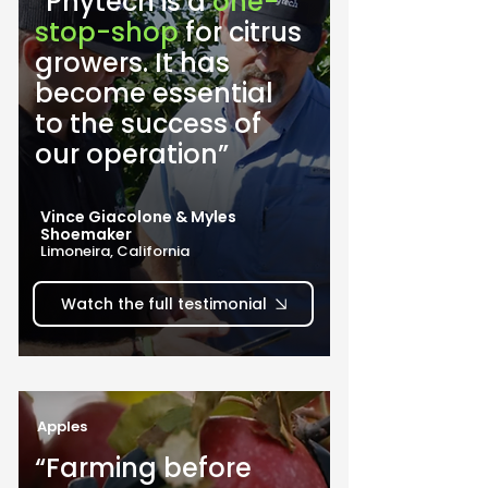
“Phytech is a 
one-
stop-shop
 for citrus 
growers. It has 
become essential 
to the success of 
our operation”
Vince Giacolone & Myles
Shoemaker
Limoneira, California
Watch the full testimonial
Apples
“Farming before 