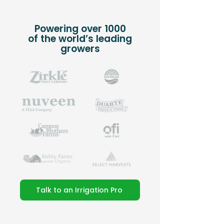
Powering over 1000
of the world’s leading
growers
Talk to an Irrigation Pro