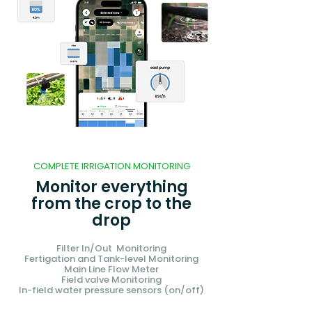
COMPLETE IRRIGATION MONITORING
Monitor everything
from the crop to the
drop
Filter In/Out Monitoring
Fertigation and Tank-level Monitoring
Main Line Flow Meter
Field valve Monitoring
In-field water pressure sensors (on/off)