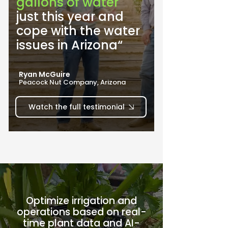
gallons of water
just this year and 
cope with the water 
issues in Arizona“
Ryan McGuire
Peacock Nut Company, Arizona
Watch the full testimonial
Optimize irrigation and
operations based on real-
time plant data and AI-