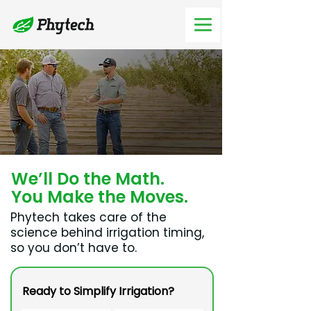
We’ll Do the Math.
You Make the Moves.
Phytech takes care of the
science behind irrigation timing,
so you don’t have to.
Ready to Simplify Irrigation?