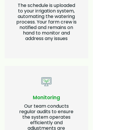
The schedule is uploaded
to your irrigation system,
automating the watering
process. Your farm crew is
notified and remains on
hand to monitor and
address any issues
Monitoring
Our team conducts
regular audits to ensure
the system operates
efficiently and
adjustments are