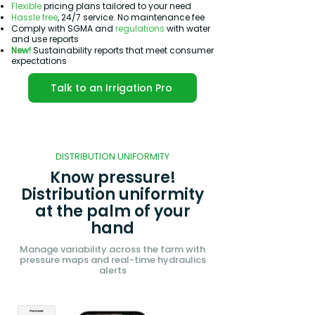
Flexible
pricing plans tailored to your need
Hassle free
, 24/7 service. No maintenance fee
Comply with SGMA and
regulations
with water
and use reports
New!
Sustainability reports that meet consumer
expectations
Talk to an Irrigation Pro
DISTRIBUTION UNIFORMITY
Know pressure!
Distribution uniformity
at the palm of your
hand
Manage variability across the farm with
pressure maps and real-time hydraulics
alerts