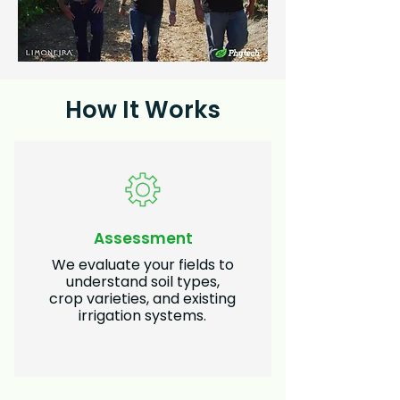
How It Works
Assessment
We evaluate your fields to
understand soil types,
crop varieties, and existing
irrigation systems.​