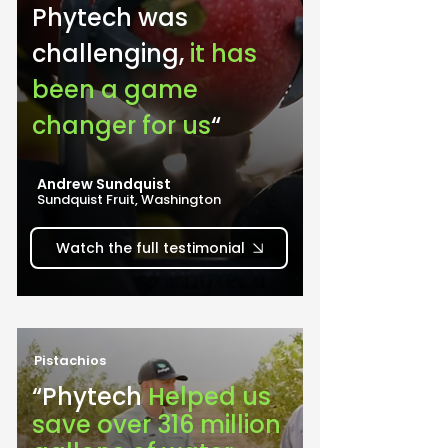
Phytech was 
challenging, 
it has 
been a game 
changer for us
“
Andrew Sundquist
Sundquist Fruit, Washington
Watch the full testimonial
Pistachios
“Phytech 
Helped us 
save over 316 million 