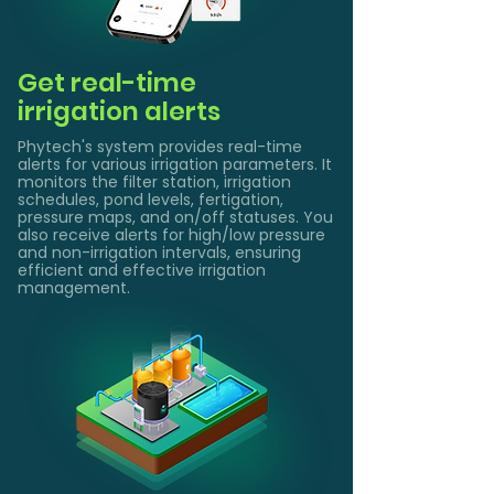
Get real-time
irrigation alerts
Phytech's system provides real-time
alerts for various irrigation parameters. It
monitors the filter station, irrigation
schedules, pond levels, fertigation,
pressure maps, and on/off statuses. You
also receive alerts for high/low pressure
and non-irrigation intervals, ensuring
efficient and effective irrigation
management.