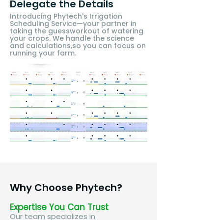
Delegate the Details
​Introducing Phytech's Irrigation
Scheduling Service—your partner in
taking the guessworkout of watering
your crops. We handle the science
and calculations,so you can focus on
running your farm.​
Why Choose Phytech?
Expertise You Can Trust
Our team specializes in