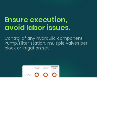
Ensure execution,
avoid labor issues.
Control of any hydraulic component:
Pump/Filter station, multiple valves per
block or irrigation set
Get actionable insights
and Reports
Understand your farms with water use
and fertigation reports. Comply with
regulations demand (SGMA and other)