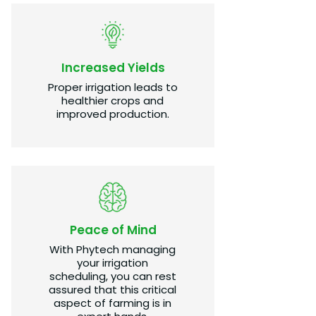
Increased Yields
Proper irrigation leads to
healthier crops and
improved production.​
Peace of Mind
With Phytech managing
your irrigation
scheduling, you can rest
assured that this critical
aspect of farming is in