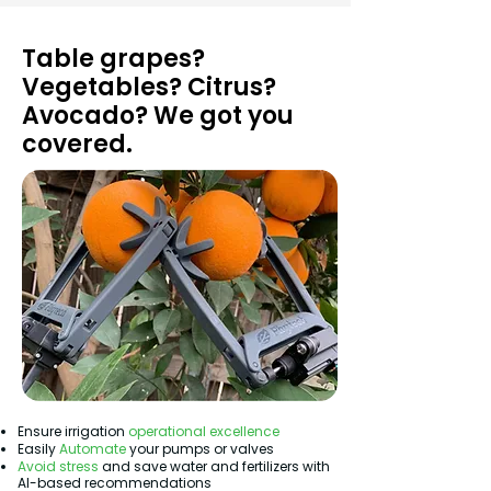
Table grapes?
Vegetables? Citrus?
Avocado? We got you
covered.
Ensure irrigation
operational excellence
Easily
Automate
your pumps or valves
Avoid stress
and save water and fertilizers with
AI-based recommendations