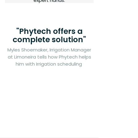
expert hands.
"Phytech offers a
complete solution"
Myles Shoemaker, Irrigation Manager
at Limoneira tells how Phytech helps
him with Irrigation scheduling