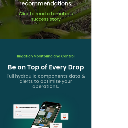
recommendations.
Click to read a tomatoes
success story
Irrigation Monitoring and Control
Be on Top of Every Drop
Full hydraulic components data &
alerts to optimize your
operations.