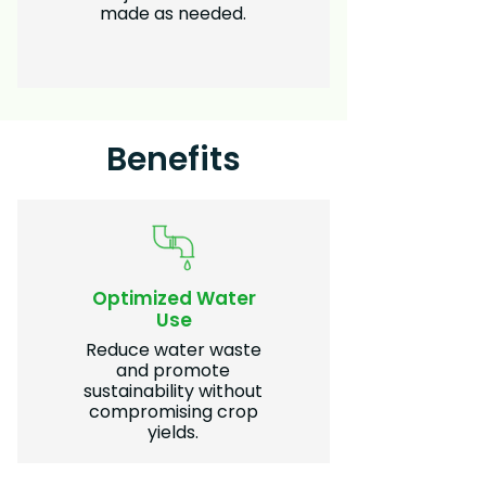
made as needed.
Benefits
Optimized Water
Use
Reduce water waste
and promote
sustainability without
compromising crop
yields.​