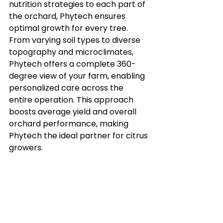
nutrition strategies to each part of 
the orchard, Phytech ensures 
optimal growth for every tree. 
From varying soil types to diverse 
topography and microclimates, 
Phytech offers a complete 360-
degree view of your farm, enabling 
personalized care across the 
entire operation. This approach 
boosts average yield and overall 
orchard performance, making 
Phytech the ideal partner for citrus 
growers.