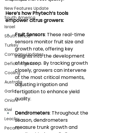
New Features Update
Here’s how Phytech’s tools 
South America
empower citrus growers:
Israel
Fruit Sensors
: These real-time 
South Africa
sensors monitor fruit size and 
Turkey
growth rate, offering key 
Company Updates
insights into the development 
of the crop. By tracking growth 
Deficit Irrigation
closely, growers can intervene 
Cooling
at the most critical moments, 
Australia
adjusting irrigation and 
Garlic
fertigation to enhance yield 
quality.
Onion
Kiwi
Dendrometers
: Throughout the 
Leachy
season, dendrometers 
measure trunk growth and 
Pecans