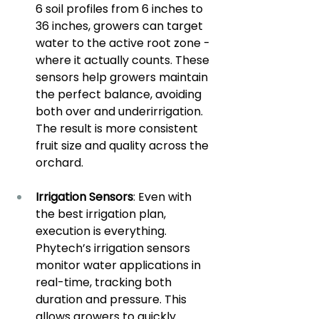
6 soil profiles from 6 inches to 
36 inches, growers can target 
water to the active root zone - 
where it actually counts. These 
sensors help growers maintain 
the perfect balance, avoiding 
both over and underirrigation. 
The result is more consistent 
fruit size and quality across the 
orchard.
Irrigation Sensors
: Even with 
the best irrigation plan, 
execution is everything. 
Phytech’s irrigation sensors 
monitor water applications in 
real-time, tracking both 
duration and pressure. This 
allows growers to quickly 