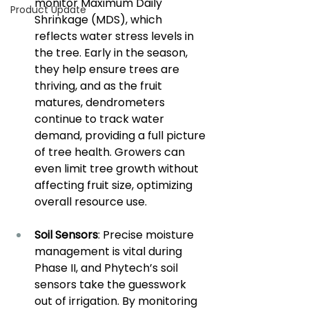
monitor Maximum Daily 
Product Update
Shrinkage (MDS), which 
reflects water stress levels in 
the tree. Early in the season, 
they help ensure trees are 
thriving, and as the fruit 
matures, dendrometers 
continue to track water 
demand, providing a full picture 
of tree health. Growers can 
even limit tree growth without 
affecting fruit size, optimizing 
overall resource use.
Soil Sensors
: Precise moisture 
management is vital during 
Phase II, and Phytech’s soil 
sensors take the guesswork 
out of irrigation. By monitoring 