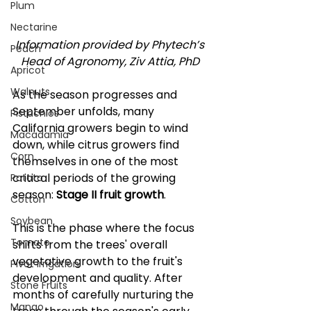
Plum
Nectarine
Information provided by Phytech’s 
Peach
Head of Agronomy, Ziv Attia, PhD 
Apricot
Walnuts
As the season progresses and 
September unfolds, many 
Pistachios
California growers begin to wind 
Macadamia
down, while citrus growers find 
Corn
themselves in one of the most 
critical periods of the growing 
Potato
season: 
Stage II fruit growth
. 
Cotton
Soybean
This is the phase where the focus 
Tomato
shifts from the trees' overall 
vegetative growth to the fruit's 
Pivot Irrigation
development and quality. After 
Stone Fruits
months of carefully nurturing the 
Mango