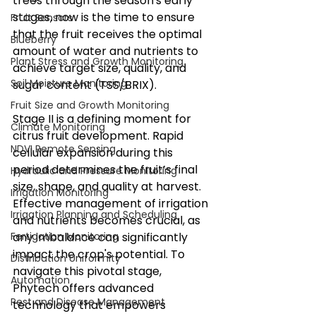
trees through the season's early 
stages, now is the time to ensure 
Fruit Sensors
that the fruit receives the optimal 
Blueberry
amount of water and nutrients to 
Plant Stress and Growth Monitoring
achieve target size, quality, and 
Soil Moisture Monitoring
sugar content (TSS/BRIX).
Fruit Size and Growth Monitoring
Stage II is a defining moment for 
Climate Monitoring
citrus fruit development. Rapid 
NDVI Remote Sensing
cellular expansion during this 
period determines the fruit’s final 
Hydraulic and Pressure Monitoring
size, shape, and quality at harvest. 
Irrigation Monitoring
Effective management of irrigation 
Irrigation Planning and Scheduling
and nutrients becomes crucial, as 
Fertigation Monitoring
any imbalance can significantly 
impact the crop's potential. To 
Distribution Uniformity
navigate this pivotal stage, 
Automation
Phytech offers advanced 
Pest and Disease Management
technology that empowers 