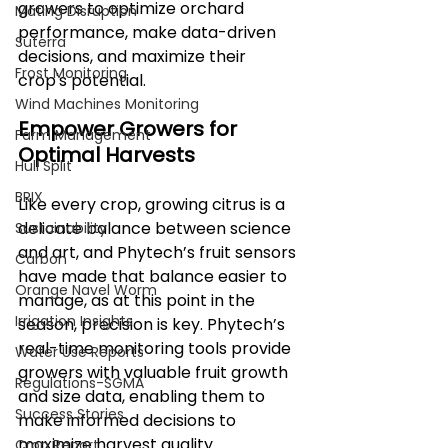
growers to optimize orchard 
Mating Disruption
performance, make data-driven 
Suterra
decisions, and maximize their 
Frost Monitoring
crop's potential.
Wind Machines Monitoring
Empower Growers for 
Farm Management
Optimal Harvests
Hull Split
BRIX
Like every crop, growing citrus is a 
delicate balance between science 
Sustainability
and art, and Phytech’s fruit sensors 
Carbon
have made that balance easier to 
Orange Navel Worm
manage, as at this point in the 
Irrigation Insights
season, precision is key. Phytech’s 
real-time monitoring tools provide 
Water Use Reports
growers with valuable fruit growth 
Regulations-SGMA
and size data, enabling them to 
Success Stories
make informed decisions to 
maximize harvest quality.
Crop Report