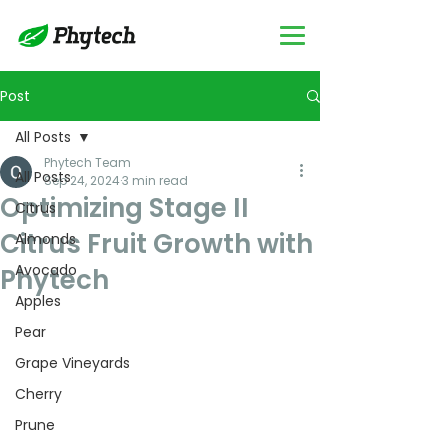
Post
All Posts
Phytech Team
All Posts
Sep 24, 2024
3 min read
Optimizing Stage II
Citrus
Citrus Fruit Growth with
Almonds
Avocado
Phytech
Apples
Pear
Grape Vineyards
Cherry
Prune