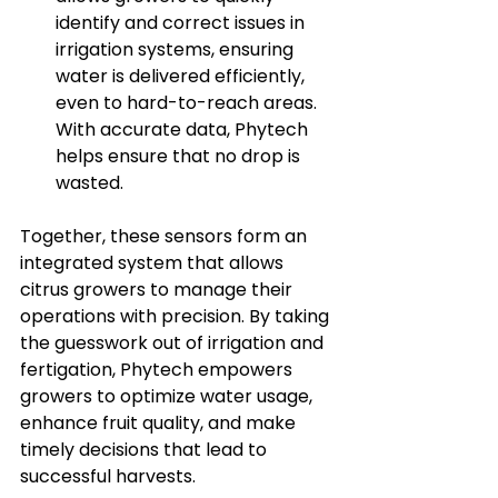
identify and correct issues in 
irrigation systems, ensuring 
water is delivered efficiently, 
even to hard-to-reach areas. 
With accurate data, Phytech 
helps ensure that no drop is 
wasted.
Together, these sensors form an 
integrated system that allows 
citrus growers to manage their 
operations with precision. By taking 
the guesswork out of irrigation and 
fertigation, Phytech empowers 
growers to optimize water usage, 
enhance fruit quality, and make 
timely decisions that lead to 
successful harvests.