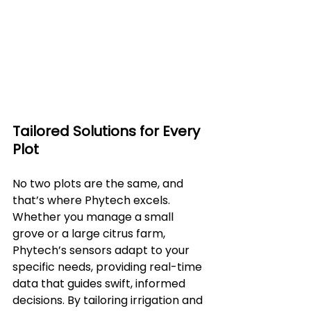
Tailored Solutions for Every 
Plot
No two plots are the same, and 
that’s where Phytech excels. 
Whether you manage a small 
grove or a large citrus farm, 
Phytech’s sensors adapt to your 
specific needs, providing real-time 
data that guides swift, informed 
decisions. By tailoring irrigation and 