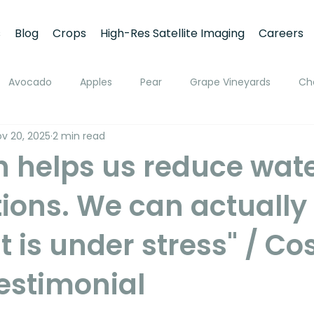
s
Blog
Crops
High-Res Satellite Imaging
Careers
Avocado
Apples
Pear
Grape Vineyards
Ch
v 20, 2025
2 min read
h
Apricot
Walnuts
Pistachios
Macadamia
h helps us reduce wat
ions. We can actually 
ato
Pivot Irrigation
Stone Fruits
Mango
Fruit
t is under stress" / Co
ing
Soil Moisture Monitoring
Fruit Size and Growth Moni
estimonial
emote Sensing