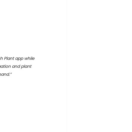
h Plant app while 
igation and plant 
hand.”