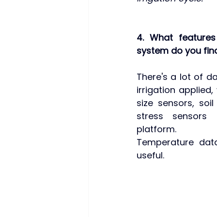
4. What features
system do you fin
There's a lot of d
irrigation applied,
size sensors, soil
stress sensors 
platform. 
Temperature data
useful.