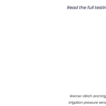
Read the full test
Werner Ullrich and Irr
irrigation pressure sen