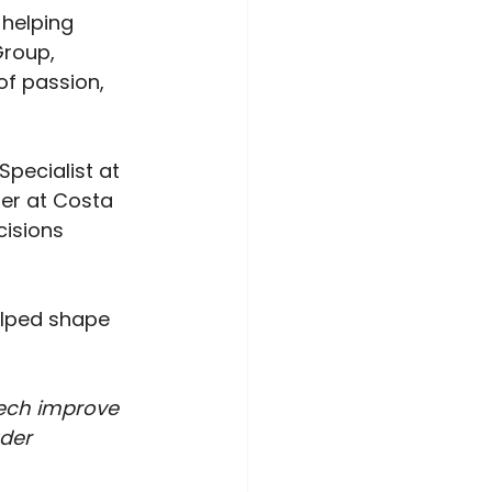
helping 
Group, 
of passion, 
Specialist at 
er at Costa 
isions 
elped shape 
ech improve 
der 