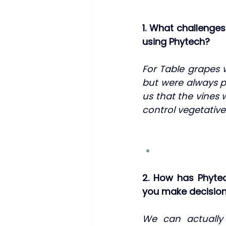
1. What challenge
using Phytech?
For Table grapes w
but were always pa
us that the vines 
control vegetative
2. How has Phyte
you make decision
We can actually s