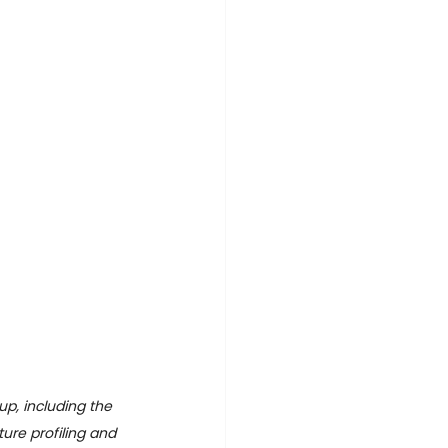
p, including the 
ure profiling and 