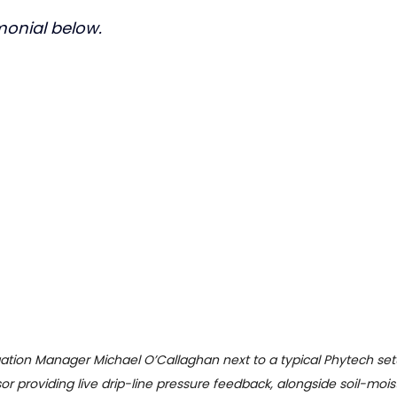
imonial below.
igation Manager Michael O’Callaghan next to a typical Phytech setu
sor providing live drip-line pressure feedback, alongside soil-moist