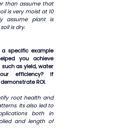
er than assume that 
il is very moist at 10 
y assume plant is 
oil is dry.
a specific example 
elped you achieve 
such as yield, water 
ur efficiency? If 
e demonstrate ROI.
tify root health and 
terns. Its also led to 
lications both in 
lied and length of 