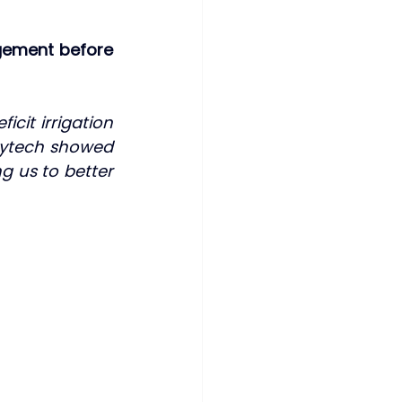
gement before 
cit irrigation 
hytech showed 
g us to better 