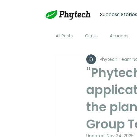
Success Storie
All Posts
Citrus
Almonds
Phytech Team
No
Plum
Nectarine
Peac
"Phytec
applicat
Cotton
Soybean
Tom
the plan
Plant Stress and Growth Monitor
Group T
Climate Monitoring
NDVI R
Updated:
Nov 24, 2025