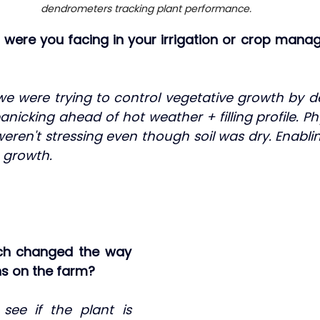
dendrometers tracking plant performance.
s were you facing in your irrigation or crop mana
e were trying to control vegetative growth by defi
nicking ahead of hot weather + filling profile. P
weren't stressing even though soil was dry. Enablin
 growth.
ch changed the way 
s on the farm?
ee if the plant is 