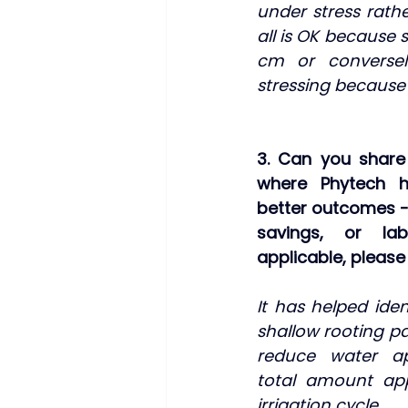
under stress rath
all is OK because so
cm or conversel
stressing because s
3. Can you share 
where Phytech h
better outcomes - 
savings, or labo
applicable, pleas
It has helped iden
shallow rooting pat
reduce water app
total amount app
irrigation cycle.