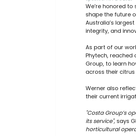
We’re honored to 
shape the future o
Australia’s larges
integrity, and inn
As part of our work
Phytech, reached o
Group, to learn ho
across their citrus
Werner also reflec
their current irriga
"Costa Group’s op
its service", 
says G
horticultural oper