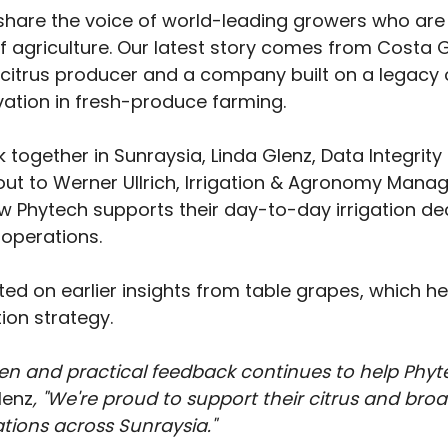
share the voice of world-leading growers who are 
f agriculture. Our latest story comes from Costa 
t citrus producer and a company built on a legacy 
ovation in fresh-produce farming.
 together in Sunraysia, Linda Glenz, Data Integrity 
ut to Werner Ullrich, Irrigation & Agronomy Manag
w Phytech supports their day-to-day irrigation dec
 operations.
ted on earlier insights from table grapes, which h
tion strategy. 
en and practical feedback continues to help Phyt
lenz
, "We're proud to support their citrus and broa
ations across Sunraysia."