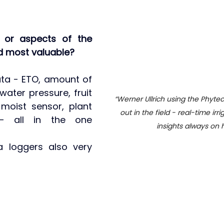
 or aspects of the 
d most valuable?
ata - ETO, amount of 
 water pressure, fruit 
“Werner Ullrich using the Phytec
 moist sensor, plant 
out in the field - real-time irr
- all in the one 
insights always on 
 loggers also very 