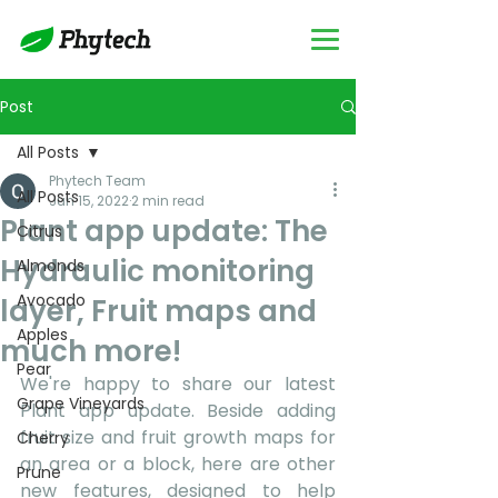
Post
All Posts
Phytech Team
All Posts
Jun 15, 2022
2 min read
Plant app update: The
Citrus
Hydraulic monitoring
Almonds
Avocado
layer, Fruit maps and
Apples
much more!
Pear
We're happy to share our latest 
Grape Vineyards
Plant app update. Beside adding 
fruit size and fruit growth maps for 
Cherry
an area or a block, here are other 
Prune
new features, designed to help 