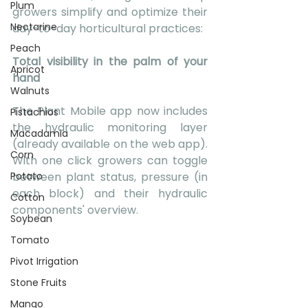
Plum
growers simplify and optimize their 
Nectarine
day-to-day horticultural practices:
Peach
Total visibility in the palm of your 
Apricot
hand 
Walnuts
The Plant Mobile app now includes 
Pistachios
the hydraulic monitoring layer 
Macadamia
(already available on the web app). 
Corn
With one click growers can toggle 
Potato
between plant status, pressure (in 
each block) and their hydraulic 
Cotton
components' overview. 
Soybean
Tomato
Pivot Irrigation
Stone Fruits
Mango