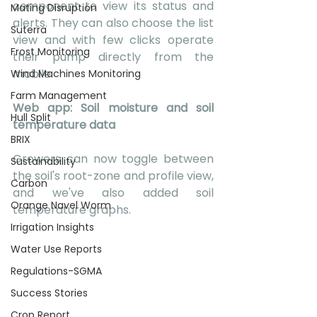
component to view its status and 
Mating Disruption
alerts. They can also choose the list 
Suterra
view and with few clicks operate 
Frost Monitoring
their pump directly from the 
mobile.
Wind Machines Monitoring
Farm Management
Web app: Soil moisture and soil 
Hull Split
temperature data
BRIX
Growers can now toggle between 
Sustainability
the soil's root-zone and profile view, 
Carbon
and we've also added soil 
Orange Navel Worm
temperature graphs.
Irrigation Insights
Water Use Reports
Regulations-SGMA
Success Stories
Crop Report