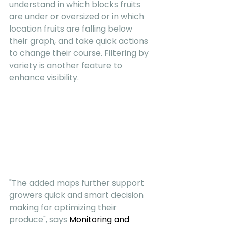
understand in which blocks fruits 
are under or oversized or in which 
location fruits are falling below 
their graph, and take quick actions 
to change their course. Filtering by 
variety is another feature to 
enhance visibility.
"The added maps further support 
growers quick and smart decision 
making for optimizing their 
produce", says 
Monitoring and 