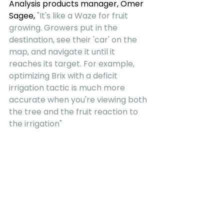
Analysis products manager, Omer 
Sagee, 
"It's like a Waze for fruit 
growing. Growers put in the 
destination, see their 'car' on the 
map, and navigate it until it 
reaches its target. For example, 
optimizing Brix with a deficit 
irrigation tactic is much more 
accurate when you're viewing both 
the tree and the fruit reaction to 
the irrigation"