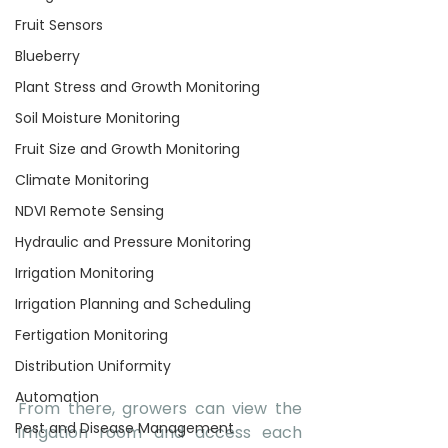
Fruit Sensors
Blueberry
Plant Stress and Growth Monitoring
Soil Moisture Monitoring
Fruit Size and Growth Monitoring
Climate Monitoring
NDVI Remote Sensing
Hydraulic and Pressure Monitoring
Irrigation Monitoring
Irrigation Planning and Scheduling
Fertigation Monitoring
Distribution Uniformity
Automation
From there, growers can view the 
Pest and Disease Management
irrigation room and access each 