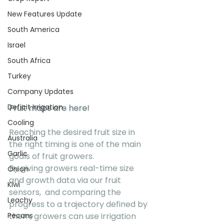
New Features Update
South America
Israel
South Africa
Turkey
Company Updates
Deficit Irrigation
Fruit maps are here!
Cooling
Reaching the desired fruit size in 
Australia
the right timing is one of the main 
Garlic
goals of fruit growers.  
By giving growers real-time size 
Onion
and growth data via our fruit 
Kiwi
sensors,  and comparing the 
Leachy
progress to a trajectory defined by 
them, growers can use irrigation 
Pecans