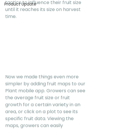
tactics to influence their fruit size 
Product Update
until it reaches its size on harvest 
time.
Now we made things even more 
simpler by adding fruit maps to our 
Plant mobile app. Growers can see 
the average fruit size or fruit 
growth for a certain variety in an 
area, or click on a plot to see its 
specific fruit data. Viewing the 
maps, growers can easily 