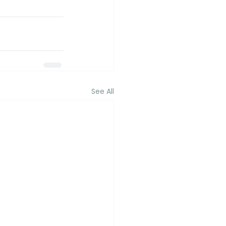
See All