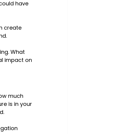
could have 
n create 
nd. 
ing. What 
al impact on 
how much 
e is in your 
d. 
igation 