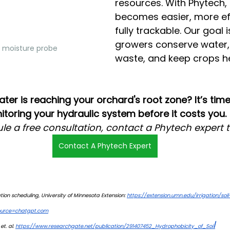
resources. With Phytech, i
becomes easier, more eff
fully trackable. Our goal i
growers conserve water,
l moisture probe
waste, and keep crops he
r is reaching your orchard's root zone? It’s time 
toring your hydraulic system before it costs you.
le a free consultation, contact a Phytech expert 
Contact A Phytech Expert
ation scheduling, University of Minnesota Extension: 
https://extension.umn.edu/irrigation/soi
source=chatgpt.com
l
t. al. 
https://www.researchgate.net/publication/291407452_Hydrophobicity_of_Soi