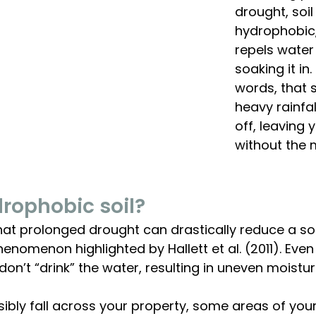
drought, soil
hydrophobic,
repels water
soaking it in.
words, that 
heavy rainfal
off, leaving 
without the 
rophobic soil? 
t prolonged drought can drastically reduce a soil’
nomenon highlighted by Hallett et al. (2011). Even if
on’t “drink” the water, resulting in uneven moisture
isibly fall across your property, some areas of your