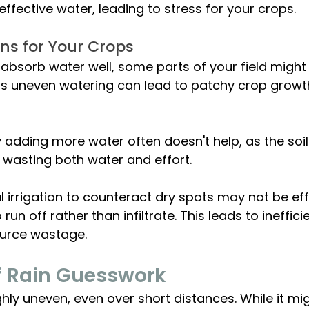
o effective water, leading to stress for your crops.
ns for Your Crops
t absorb water well, some parts of your field might
This uneven watering can lead to patchy crop growt
by adding more water often doesn't help, as the soil s
, wasting both water and effort.
l irrigation to counteract dry spots may not be eff
run off rather than infiltrate. This leads to ineffic
ource wastage.
f Rain Guesswork 
ighly uneven, even over short distances. While it mi