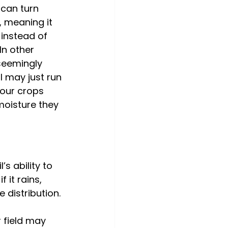
 can turn 
 meaning it 
 instead of 
 In other 
seemingly 
l may just run 
your crops 
moisture they 
s ability to 
 it rains, 
 distribution. 
 field may 