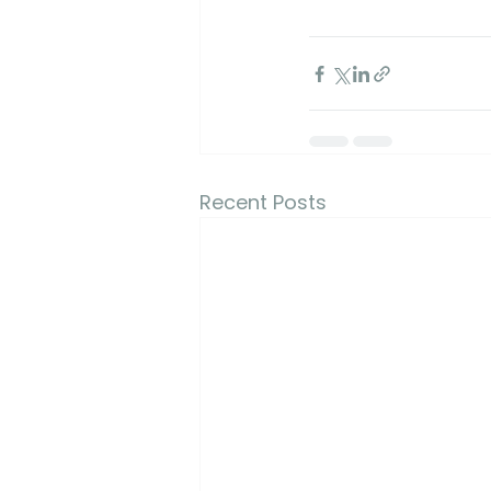
Recent Posts