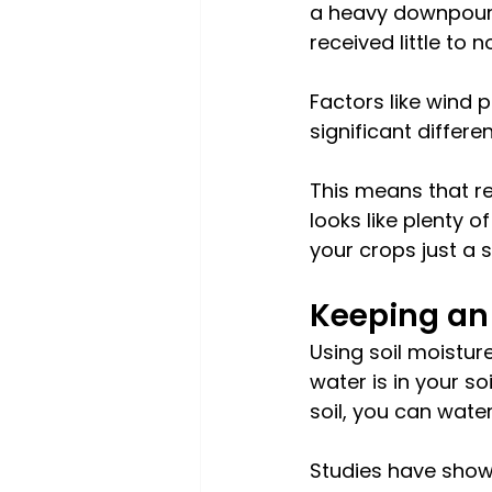
a heavy downpour a
received little to no
Factors like wind 
significant differ
This means that re
looks like plenty 
your crops just a 
Keeping an 
Using soil moistu
water is in your s
soil, you can wat
Studies have shown