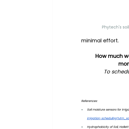
Phytech's soi
minimal effort.
How much wate
moni
To schedu
References: 
Soil moisture sensors for irrig
irrigation-scheduling?utm_
Hydrophobicity of Soil, Hallett e