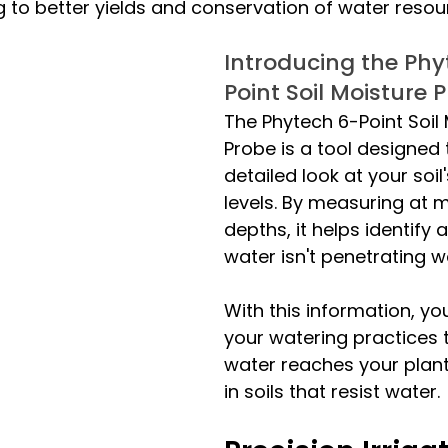
g to better yields and conservation of water resou
Introducing the Phy
Point Soil Moisture 
The Phytech 6-Point Soil 
Probe is a tool designed 
detailed look at your soil
levels. By measuring at m
depths, it helps identify
water isn't penetrating we
With this information, yo
your watering practices 
water reaches your plants
in soils that resist water.