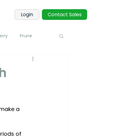
Login
Contact Sales
erry
Prune
Corn
Potato
gh
 Sensors
Blueberry
 make a 
toring
riods of 