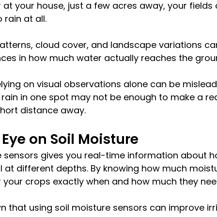
t your house, just a few acres away, your fields 
 rain at all. 
patterns, cloud cover, and landscape variations ca
ences in how much water actually reaches the grou
lying on visual observations alone can be mislead
of rain in one spot may not be enough to make a re
short distance away.
Eye on Soil Moisture
re sensors gives you real-time information about 
oil at different depths. By knowing how much moistur
er your crops exactly when and how much they nee
 that using soil moisture sensors can improve irr