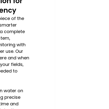
ion for 
iency
piece of the 
smarter 
s a complete 
stem, 
toring with 
er use. Our 
here and when 
our fields, 
eeded to 
rn water on 
g precise 
 time and 