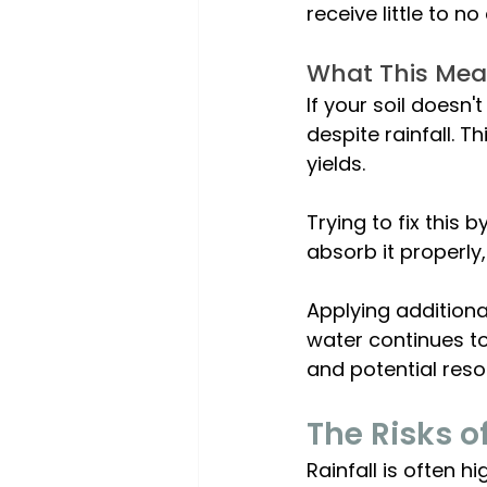
receive little to n
What This Mea
If your soil doesn'
despite rainfall. 
yields. 
Trying to fix this 
absorb it properly
Applying additiona
water continues to 
and potential res
The Risks o
Rainfall is often h