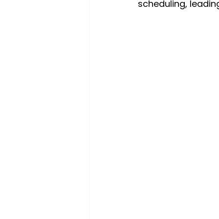
scheduling, leadin