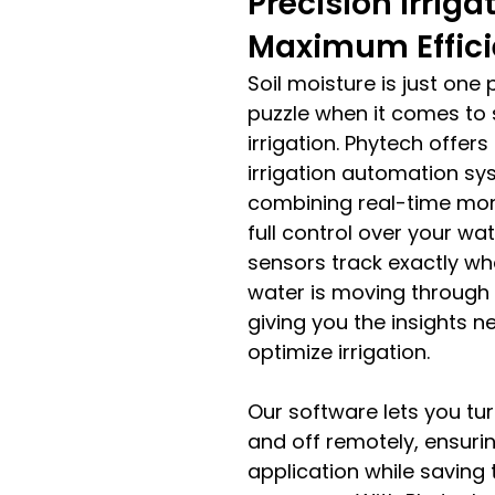
Precision Irrigat
Maximum Effic
Soil moisture is just one 
puzzle when it comes to 
irrigation. Phytech offer
irrigation automation sy
combining real-time moni
full control over your wat
sensors track exactly w
water is moving through y
giving you the insights n
optimize irrigation. 
Our software lets you tu
and off remotely, ensurin
application while saving