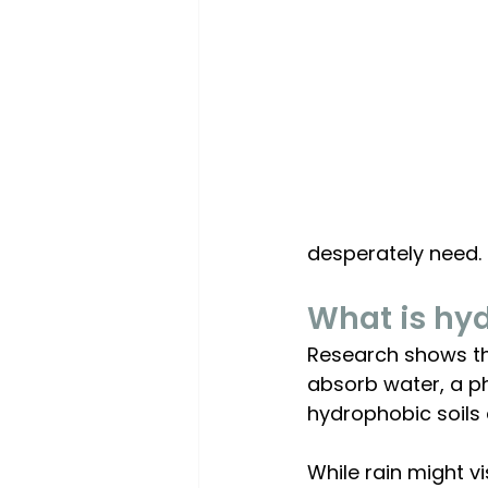
desperately need.
What is hyd
Research shows tha
absorb water, a phe
hydrophobic soils d
While rain might v