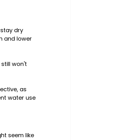
 stay dry 
h and lower 
till won't 
ective, as 
ient water use 
ght seem like 