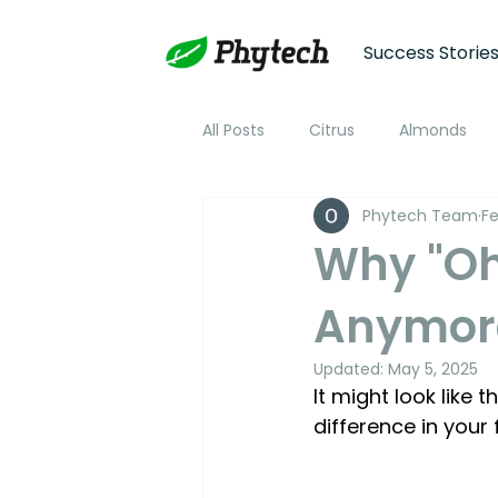
Success Storie
All Posts
Citrus
Almonds
Phytech Team
Fe
Plum
Nectarine
Peac
Why "Oh,
Anymor
Cotton
Soybean
Tom
Updated:
May 5, 2025
It might look like
Plant Stress and Growth Monitor
difference in your 
Climate Monitoring
NDVI R