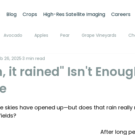
s
Blog
Crops
High-Res Satellite Imaging
Careers
Avocado
Apples
Pear
Grape Vineyards
Ch
b 26, 2025
3 min read
h
Apricot
Walnuts
Pistachios
Macadamia
 it rained" Isn't Enou
e
ato
Pivot Irrigation
Stone Fruits
Mango
Fruit
 the skies have opened up—but does that rain really
ing
Soil Moisture Monitoring
Fruit Size and Growth Moni
fields?
After long pe
emote Sensing