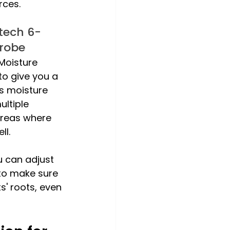
rces. 
tech 6-
Probe
Moisture 
to give you a 
's moisture 
ultiple 
 areas where 
ll. 
u can adjust 
to make sure 
' roots, even 