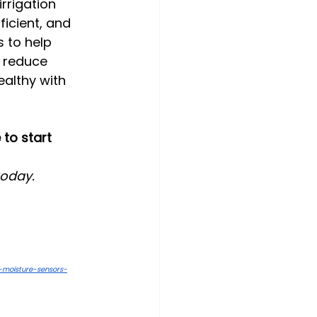
rrigation 
icient, and 
s to help 
 reduce 
althy with 
to start 
today.
l-moisture-sensors-