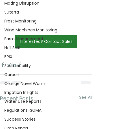
Mating Disruption
Suterra
Frost Monitoring
Wind Machines Monitoring
Farm Management
Interested? Contact Sales
Hull Split
BRIX
Sustainability
Carbon
Orange Navel Worm
Irrigation Insights
See All
Recent Posts
Water Use Reports
Regulations-SGMA
Success Stories
Crop Report