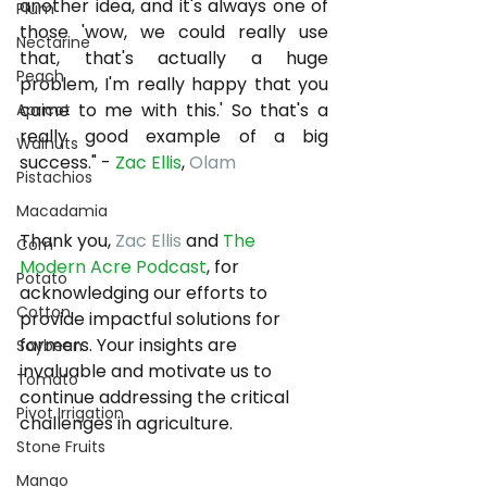
another idea, and it's always one of 
Plum
those 'wow, we could really use 
Nectarine
that, that's actually a huge 
Peach
problem, I'm really happy that you 
came to me with this.' So that's a 
Apricot
really good example of a big 
Walnuts
success." - 
Zac Ellis
, 
Olam
Pistachios
Macadamia
Thank you, 
Zac Ellis
 and 
The 
Corn
Modern Acre Podcast
, for 
Potato
acknowledging our efforts to 
Cotton
provide impactful solutions for 
farmers. Your insights are 
Soybean
invaluable and motivate us to 
Tomato
continue addressing the critical 
Pivot Irrigation
challenges in agriculture.
Stone Fruits
Mango