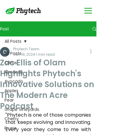
Post
All Posts
Phytech Team
All Posts
Jun 19, 2024
1 min read
Zac Ellis of Olam
Citrus
Highlights Phytech's
Almonds
Avocado
Innovative Solutions on
Apples
The Modern Acre
Pear
Podcast
Grape Vineyards
"Phytech is one of those companies 
Cherry
that keeps evolving and innovating. 
Prune
Every year they come to me with 