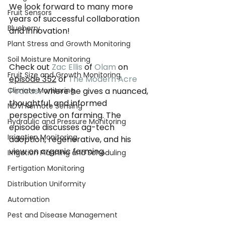
We look forward to many more 
Fruit Sensors
years of successful collaboration 
Blueberry
and innovation!
Plant Stress and Growth Monitoring
Soil Moisture Monitoring
Check out 
Zac Ellis
 of 
Olam
 on 
Fruit Size and Growth Monitoring
episode 352
 of 
The Modern Acre 
Climate Monitoring
Podcast
 where he gives a nuanced, 
thoughtful, and informed 
NDVI Remote Sensing
perspective on farming. The 
Hydraulic and Pressure Monitoring
episode discusses ag-tech 
Irrigation Monitoring
adoption, regenerative, and his 
view on organic farming.
Irrigation Planning and Scheduling
Fertigation Monitoring
Distribution Uniformity
Automation
Pest and Disease Management