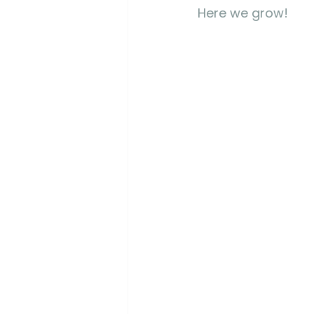
Here we grow! 