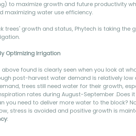
ng) to maximize growth and future productivity whi
d maximizing water use efficiency.
ack trees' growth and status, Phytech is taking the
igation.
 Optimizing Irrigation
above found is clearly seen when you look at wha
though post-harvest water demand is relatively low 
demand, trees still need water for their growth, espe
spiration rates during August-September .Does it
 you need to deliver more water to the block? Not
ow, stress is avoided and positive growth is maint
ncy
: