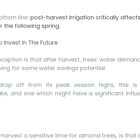
ttom line: 
post-harvest irrigation critically affects
 the following spring.
 Invest In The Future
ption is that after harvest, trees' water demand
owing for some water savings potential. 
rop off from its peak season highs, this is
e, and one which might have a significant influe
rvest a sensitive time for almond trees, is that i