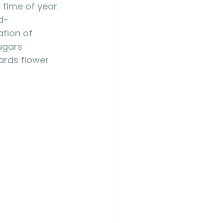
 time of year. 
d-
ation of 
ugars 
ards flower 