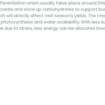
fferentiation which usually takes place around this
 create and store up carbohydrates to support bu
ich will directly affect next season's yields. The cre
hotosynthesis and water availability. With less s
ree due to stress, less energy can be allocated tow