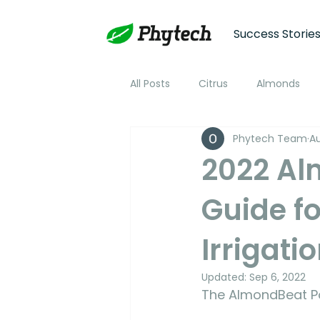
Success Storie
All Posts
Citrus
Almonds
Phytech Team
Au
Plum
Nectarine
Peac
2022 Al
Guide f
Cotton
Soybean
Tom
Irrigati
Plant Stress and Growth Monitor
Updated:
Sep 6, 2022
The AlmondBeat Po
Climate Monitoring
NDVI R