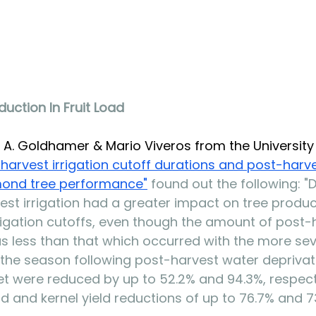
uction In Fruit Load
A. Goldhamer & Mario Viveros from the University 
-harvest irrigation cutoff durations and post-harv
mond tree performanc
e"
 found out the following: "
est irrigation had a greater impact on tree product
rigation cutoffs, even though the amount of post-
s less than that which occurred with the more se
n the season following post-harvest water deprivat
set were reduced by up to 52.2% and 94.3%, respecti
oad and kernel yield reductions of up to 76.7% and 7