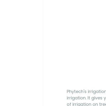
Phytech's irrigati
irrigation. It give
of irrigation on tr