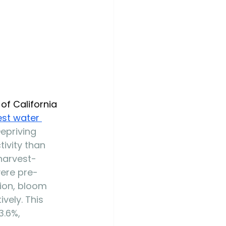
of California 
est water 
Depriving 
ivity than 
harvest-
vere pre-
ion, bloom 
vely. This 
3.6%, 