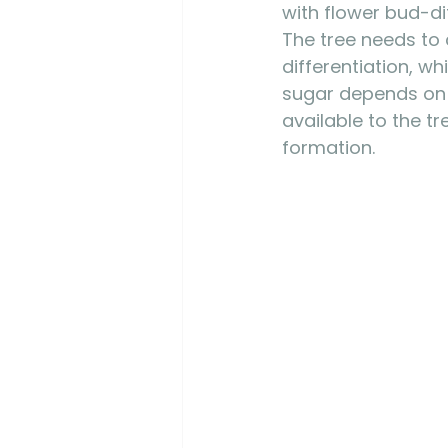
with flower bud-di
The tree needs to
differentiation, wh
sugar depends on p
available to the t
formation. 