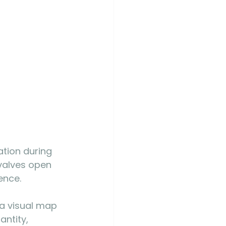
ation during 
valves open 
ence.
 a visual map 
ntity, 