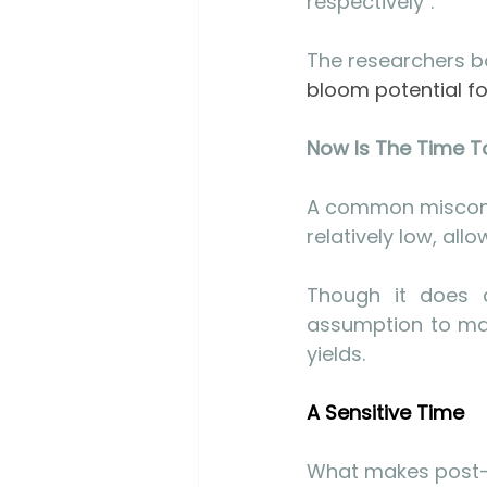
respectively".
The researchers bo
bloom potential for
Now Is The Time To
A common misconce
relatively low, all
Though it does d
assumption to mak
yields.
A Sensitive Time
What makes post-ha