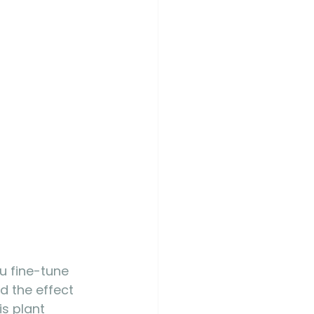
u fine-tune 
d the effect 
is plant 