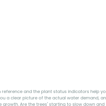
on reference and the plant status indicators help yo
s you a clear picture of the actual water demand, an
ee growth. Are the trees' starting to slow down and 