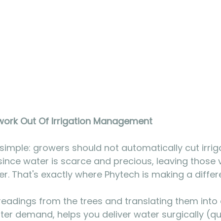
ork Out Of Irrigation Management
 simple: growers should not automatically cut irrig
since water is scarce and precious, leaving those 
her. That's exactly where Phytech is making a differ
readings from the trees and translating them into
ter demand, helps you deliver water surgically (qua