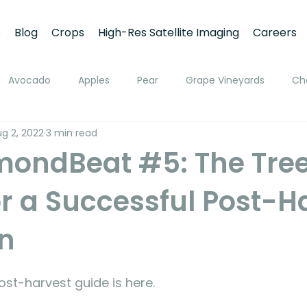
s
Blog
Crops
High-Res Satellite Imaging
Careers
Avocado
Apples
Pear
Grape Vineyards
Ch
g 2, 2022
3 min read
h
Apricot
Walnuts
Pistachios
Macadamia
mondBeat #5: The Tree
or a Successful Post-H
ato
Pivot Irrigation
Stone Fruits
Mango
Fruit
on
ing
Soil Moisture Monitoring
Fruit Size and Growth Moni
st-harvest guide is here.
emote Sensing