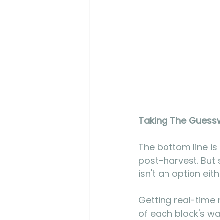
Taking The Guessw
The bottom line is
post-harvest. But 
isn't an option eit
Getting real-time 
of each block's wa