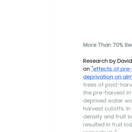
More Than 70% Red
Research by David 
on 
"e
ffects of pre
deprivation on al
trees of post-harv
the pre-harvest ir
deprived water wa
harvest cutoffs. I
density and fruit 
resulted in fruit l