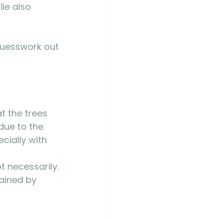
le also 
 guesswork out 
t the trees 
due to the 
cially with 
 
 necessarily. 
ained by 