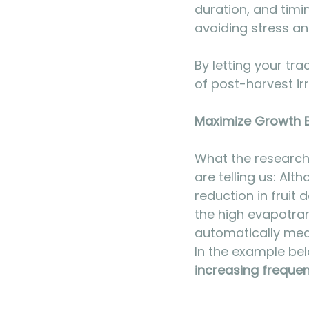
duration, and timi
avoiding stress an
By letting your tr
of post-harvest irr
Maximize Growth By
What the research 
are telling us: Al
reduction in fruit 
the high evapotran
automatically mean
In the example bel
increasing freque