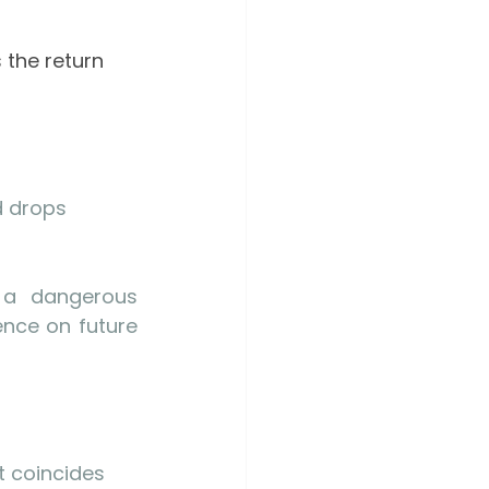
 the return 
 drops 
 a dangerous 
nce on future 
t coincides 