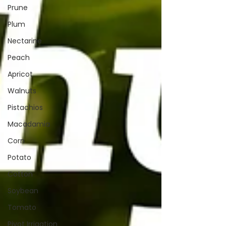
Prune
Plum
Nectarine
Peach
Apricot
Walnuts
Pistachios
Macadamia
Corn
Potato
Cotton
Soybean
Tomato
Pivot Irrigation