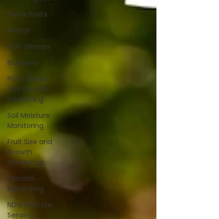
Stone Fruits
Mango
Fruit Sensors
Blueberry
Plant Stress
and Growth
Monitoring
Soil Moisture
Monitoring
Fruit Size and
Growth
Monitoring
Climate
Monitoring
NDVI Remote
Sensing