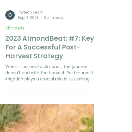
Phytech Team
Sep 13, 2023
3 min read
Almonds
2023 AlmondBeat: #7: Keys
For A Successful Post-