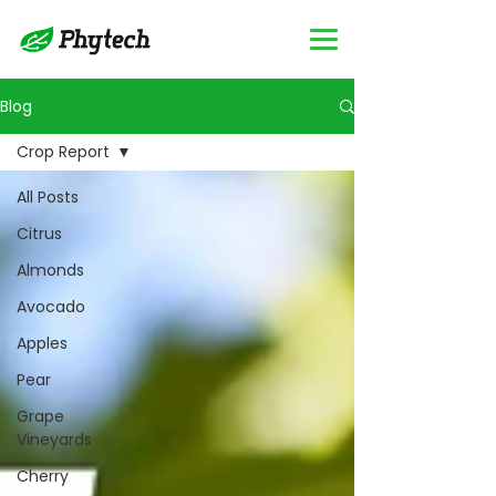
Blog
Crop Report
All Posts
Citrus
Almonds
Avocado
Apples
Pear
Grape
Vineyards
Cherry