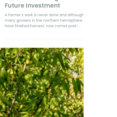
Phytech Team
Sep 20, 2023
2 min read
Almonds
Post-Harvest Irrigation: A
Future Investment
A farmer's work is never done and although
many growers in the northern hemisphere
have finished harvest, now comes post-
harvest, a...