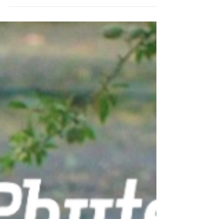
Empowers Almond Growers
In an ever-changing agricultural landscape,
technology plays a pivotal role in ensuring
the success of growers worldwide. As we
delve...