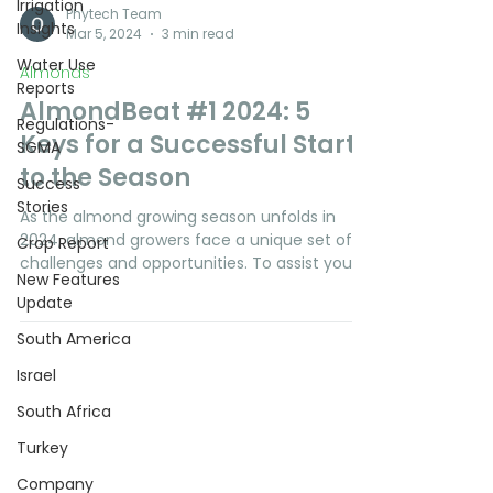
Irrigation
Insights
Water Use
Reports
Phytech Team
Mar 5, 2024
3 min read
Regulations-
SGMA
Almonds
AlmondBeat #1 2024: 5
Success
Stories
Keys for a Successful Start
Crop Report
to the Season
New Features
As the almond growing season unfolds in
Update
2024, almond growers face a unique set of
South America
challenges and opportunities. To assist you
in...
Israel
South Africa
Turkey
Company