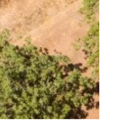
Harvest Strategy
When it comes to almonds, the journey
doesn't end with the harvest. Post-harvest
irrigation plays a crucial role in sustaining
almond...