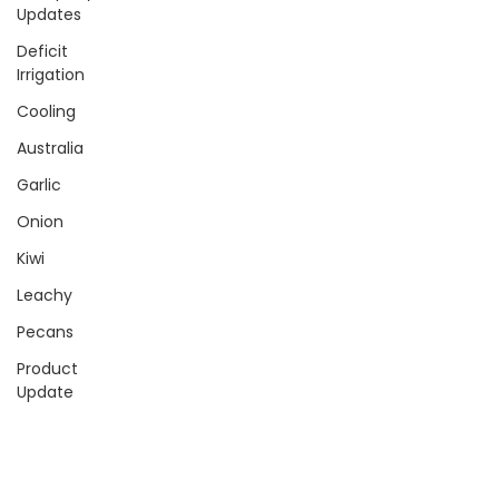
Updates
Deficit
Irrigation
Cooling
Australia
Garlic
Onion
Kiwi
Leachy
Pecans
Product
Update