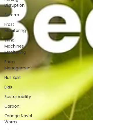
Disruption
Suterra
Frost
Monitoring
Wind
Machines
Monitoring
Farm
Management
Hull Split
BRIX
Sustainability
Carbon
Orange Navel
Worm