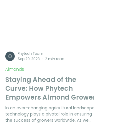
Phytech Team
Sep 20, 2023
2 min read
Almonds
Staying Ahead of the
Curve: How Phytech