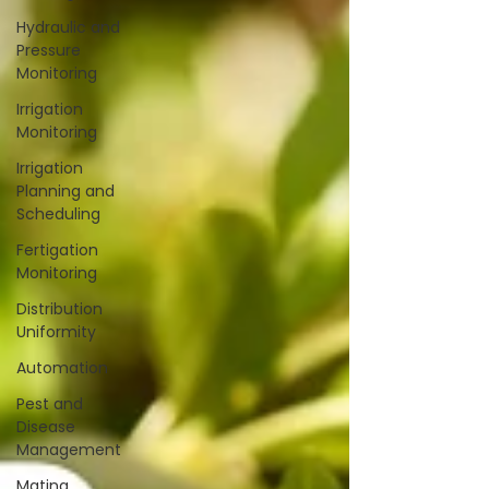
Hydraulic and
Pressure
Monitoring
Irrigation
Monitoring
Irrigation
Planning and
Scheduling
Fertigation
Monitoring
Distribution
Uniformity
Automation
Pest and
Disease
Management
Mating