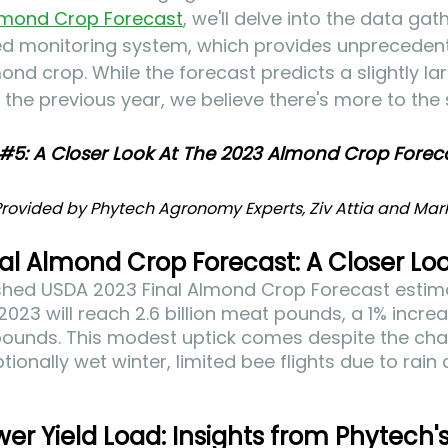
lmond Crop Forecast
, we'll delve into the data ga
d monitoring system, which provides unprecedent
mond crop. While the forecast predicts a slightly l
he previous year, we believe there's more to the 
#5
: A Closer Look At The 2023 Almond Crop Foreca
rovided by Phytech Agronomy Experts, Ziv Attia and Mark 
al Almond Crop Forecast: A Closer Lo
ished USDA 2023 Final Almond Crop Forecast estima
2023 will reach 2.6 billion meat pounds, a 1% increa
n pounds. This modest uptick comes despite the cha
ionally wet winter, limited bee flights due to rain
wer Yield Load: Insights from Phytech'