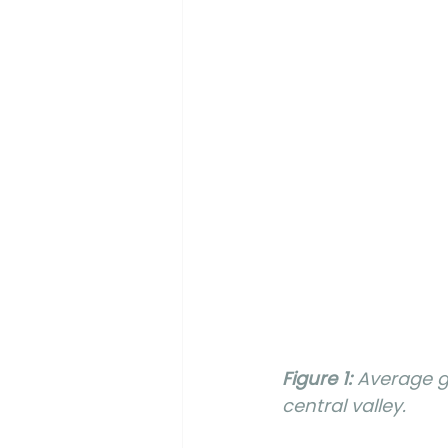
Figure 1:
 Average g
central valley.