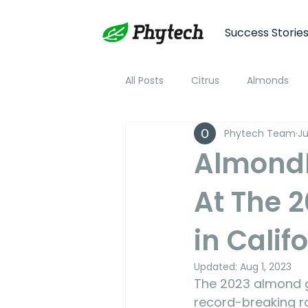
Success Storie
All Posts
Citrus
Almonds
Phytech Team
Ju
Plum
Nectarine
Peac
AlmondB
At The 
Cotton
Soybean
Tom
in Calif
Plant Stress and Growth Monitor
Updated:
Aug 1, 2023
The 2023 almond gr
Climate Monitoring
NDVI R
record-breaking ra