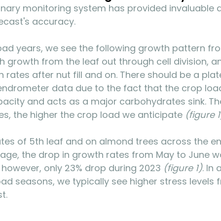
onary monitoring system has provided invaluable d
ecast's accuracy.
load years, we see the following growth pattern fr
 growth from the leaf out through cell division, a
 rates after nut fill and on. There should be a plat
endrometer data due to the fact that the crop loa
apacity and acts as a major carbohydrates sink. Th
es, the higher the crop load we anticipate 
(figure 1
es of 5th leaf and on almond trees across the ent
rage, the drop in growth rates from May to June 
 however, only 23% drop during 2023 
(figure 1)
. In 
oad seasons, we typically see higher stress levels 
t. 