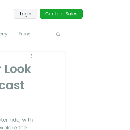
Login
Contact Sales
erry
Prune
Corn
Potato
 Look
cast
 Sensors
Blueberry
toring
er ride, with 
xplore the 