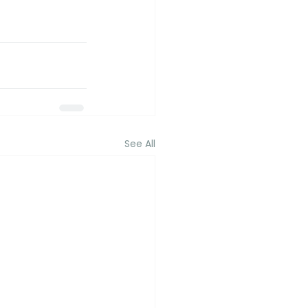
See All