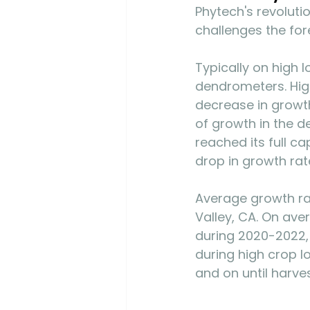
Phytech's revoluti
challenges the for
Typically on high 
dendrometers. High
decrease in growth
of growth in the d
reached its full c
drop in growth rat
Average growth rat
Valley, CA. On ave
during 2020-2022,
during high crop l
and on until harves