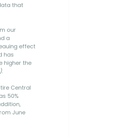
ata that 
om our 
nd a 
eauing effect 
d has 
e higher the 
)
. 
ire Central 
was 50% 
addition, 
from June 