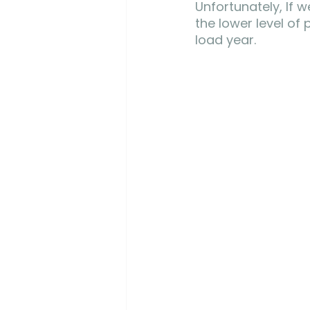
Unfortunately, If 
the lower level of
load year.