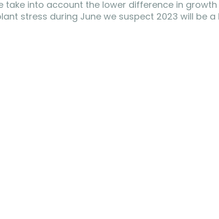
we take into account the lower difference in growth
 plant stress during June we suspect 2023 will be a