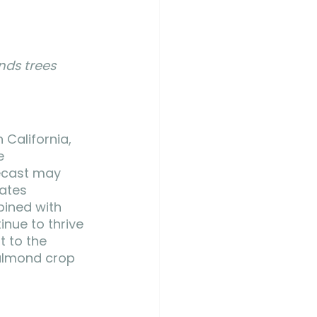
nds trees 
California, 
e 
ecast may 
ates 
bined with 
nue to thrive 
 to the 
 almond crop 