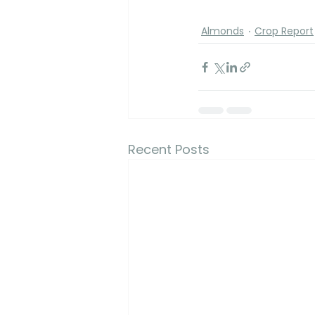
Almonds
Crop Report
Recent Posts