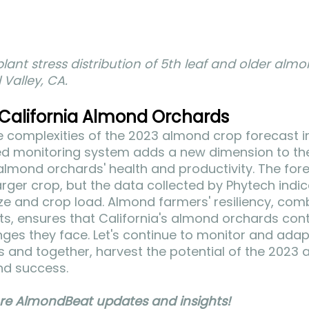
lant stress distribution of 5th leaf and older almo
 Valley, CA.
 California Almond Orchards
 complexities of the 2023 almond crop forecast in 
d monitoring system adds a new dimension to th
almond orchards' health and productivity. The for
larger crop, but the data collected by Phytech indic
size and crop load. Almond farmers' resiliency, com
ts, ensures that California's almond orchards conti
nges they face. Let's continue to monitor and adapt
s and together, harvest the potential of the 2023
nd success. 
re AlmondBeat updates and insights!