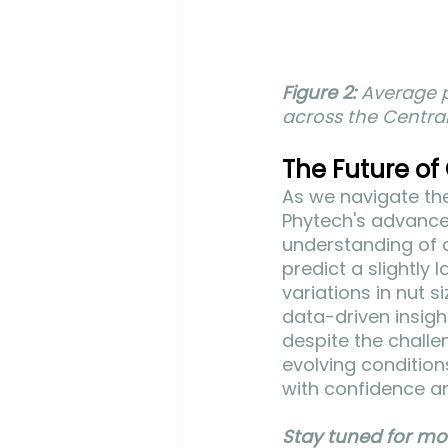
Figure 2:
 Average p
across the Central
The Future of
As we navigate the
Phytech's advance
understanding of 
predict a slightly 
variations in nut 
data-driven insigh
despite the challe
evolving condition
with confidence a
Stay tuned for mo