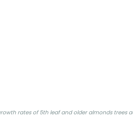
rowth rates of 5th leaf and older almonds trees a