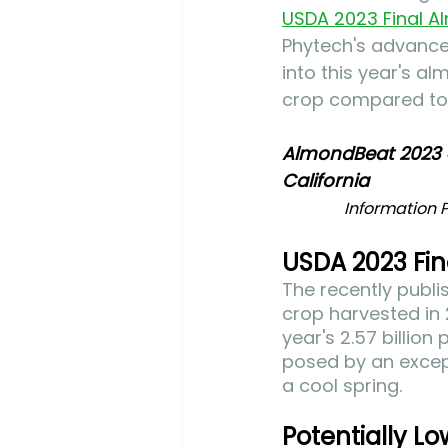
USDA 2023 Final A
Phytech's advance
into this year's al
crop compared to t
AlmondBeat 2023 
California
Information P
USDA 2023 Fin
The recently publ
crop harvested in 
year's 2.57 billio
posed by an except
a cool spring. 
Potentially Lo