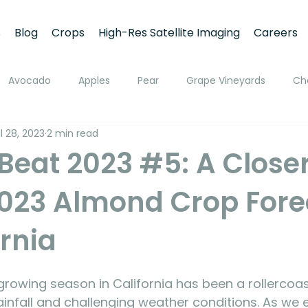
s
Blog
Crops
High-Res Satellite Imaging
Careers
Avocado
Apples
Pear
Grape Vineyards
Ch
l 28, 2023
2 min read
h
Apricot
Walnuts
Pistachios
Macadamia
eat 2023 #5: A Closer
2023 Almond Crop Fore
ato
Pivot Irrigation
Stone Fruits
Mango
Fruit
ornia
ing
Soil Moisture Monitoring
Fruit Size and Growth Moni
owing season in California has been a rollercoast
emote Sensing
infall and challenging weather conditions. As we e