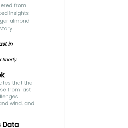
thered from 
ed insights 
arger almond 
story.
st in 
Sherfy. 
ok
tes that the 
se from last 
llenges 
 and wind, and 
s Data