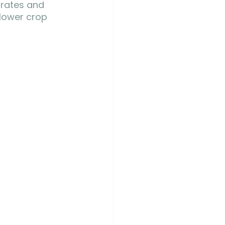
 rates and 
 lower crop 