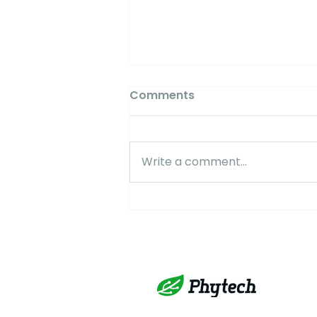
Comments
Write a comment...
AlmondBeat #3 2025:
Managing Stress During
Nut Fill