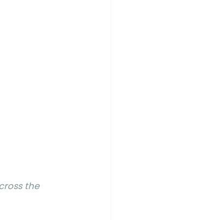
cross the 