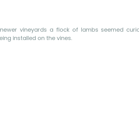
 newer vineyards a flock of lambs seemed curio
ing installed on the vines.