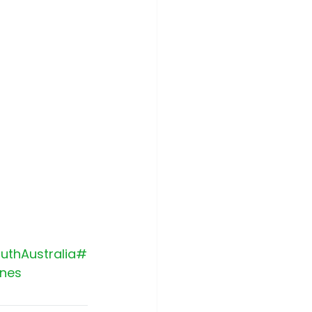
uthAustralia
#
nes