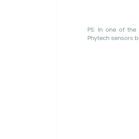
PS: In one of the
Phytech sensors be