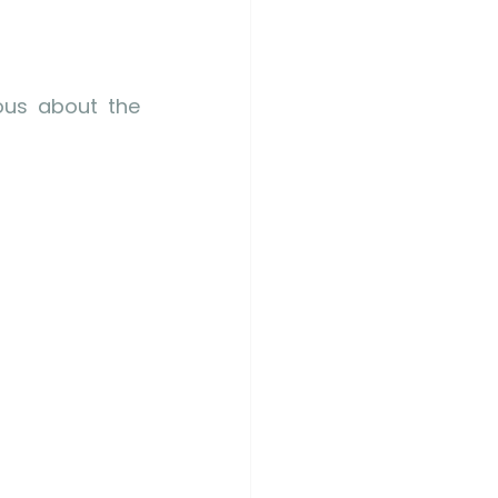
us about the 