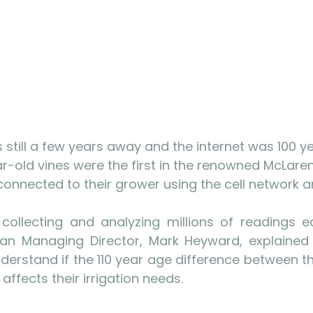
still a few years away and the internet was 100 y
r-old vines were the first in the renowned McLaren
connected to their grower using the cell network an
 collecting and analyzing millions of readings 
lian Managing Director, Mark Heyward, explained 
understand if the 110 year age difference between t
 affects their irrigation needs.