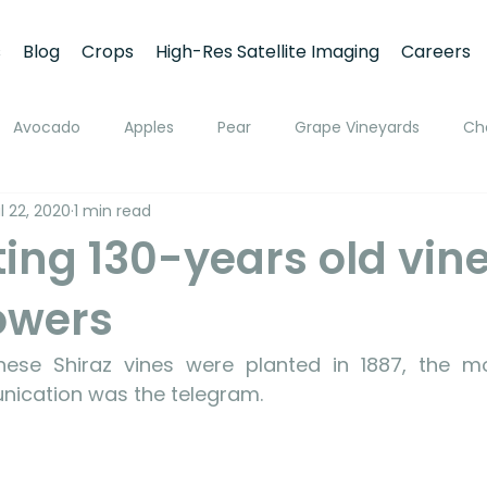
s
Blog
Crops
High-Res Satellite Imaging
Careers
Avocado
Apples
Pear
Grape Vineyards
Ch
l 22, 2020
1 min read
h
Apricot
Walnuts
Pistachios
Macadamia
ing 130-years old vine
rowers
ato
Pivot Irrigation
Stone Fruits
Mango
Fruit
se Shiraz vines were planted in 1887, the m
ing
Soil Moisture Monitoring
Fruit Size and Growth Moni
ication was the telegram. 
emote Sensing