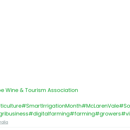
e Wine & Tourism Association
ticulture
#SmartIrrigationMonth
#McLarenVale
#So
ribusiness
#digitalfarming
#farming
#growers
#vi
ralia