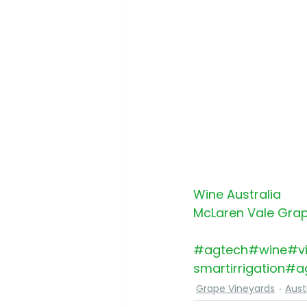
Wine Australia
McLaren Vale Grap
#agtech
#wine
#vi
smartirrigation
#ag
Grape Vineyards
Aust