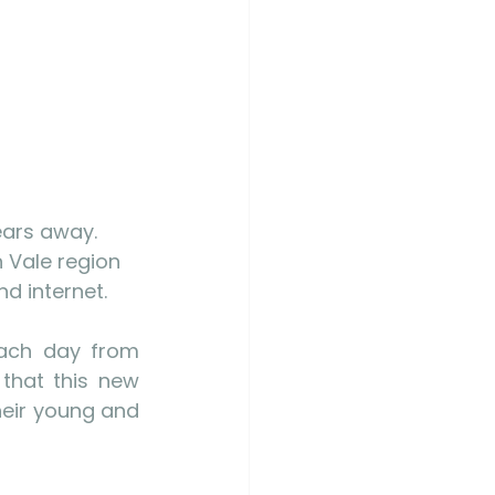
ears away. 
 Vale region 
d internet. 
each day from 
that this new 
heir young and 