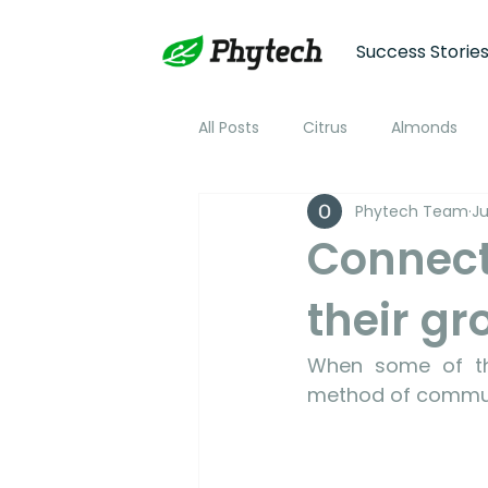
Success Storie
All Posts
Citrus
Almonds
Phytech Team
Ju
Plum
Nectarine
Peac
Connect
their g
Cotton
Soybean
Tom
When some of the
Plant Stress and Growth Monitor
method of commun
Climate Monitoring
NDVI R