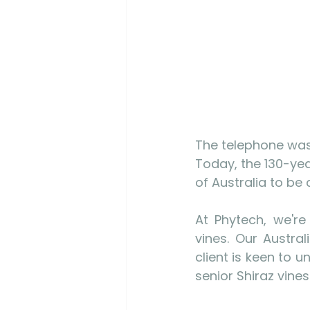
The telephone was 
Today, the 130-yea
of Australia to be 
At Phytech, we're
vines. Our Austra
client is keen to 
senior Shiraz vines