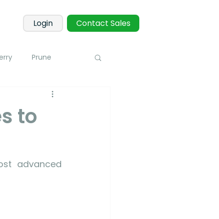
Login
Contact Sales
erry
Prune
Corn
Potato
s to
 Sensors
Blueberry
ost advanced 
toring