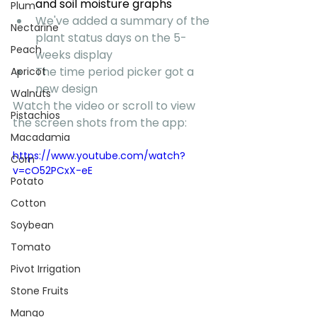
and soil moisture graphs
Plum
We've added a summary of the 
Nectarine
plant status days on the 5-
Peach
weeks display
The time period picker got a 
Apricot
new design
Walnuts
Watch the video or scroll to view 
Pistachios
the screen shots from the app:
Macadamia
https://www.youtube.com/watch?
Corn
v=cO52PCxX-eE
Potato
Cotton
Soybean
Tomato
Pivot Irrigation
Stone Fruits
Mango