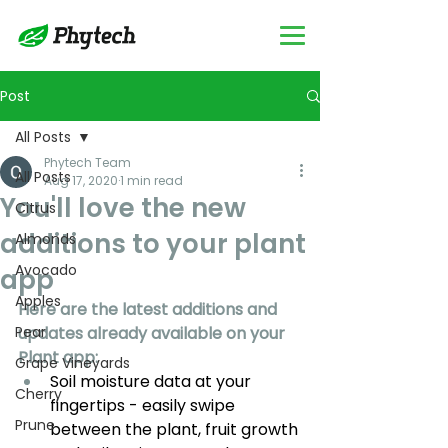
Post
All Posts
Phytech Team
All Posts
Aug 17, 2020
1 min read
You'll love the new
Citrus
additions to your plant
Almonds
Avocado
app
Apples
Here are the latest additions and 
Pear
updates already available on your 
Plant app:
Grape Vineyards
Soil moisture data at your 
Cherry
fingertips - easily swipe 
Prune
between the plant, fruit growth 