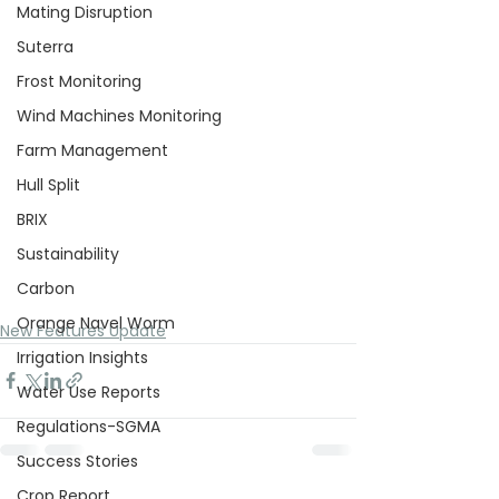
Mating Disruption
Suterra
Frost Monitoring
Wind Machines Monitoring
Farm Management
Hull Split
BRIX
Sustainability
Carbon
Orange Navel Worm
New Features Update
Irrigation Insights
Water Use Reports
Regulations-SGMA
Success Stories
Crop Report