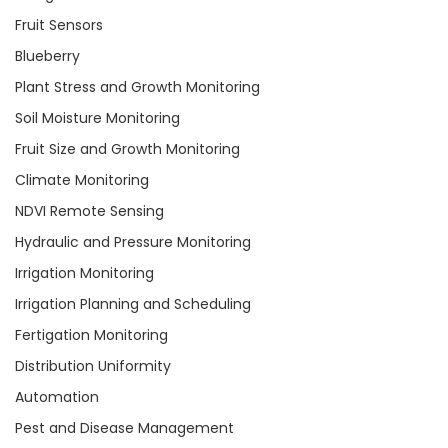
Fruit Sensors
Blueberry
Plant Stress and Growth Monitoring
Soil Moisture Monitoring
Fruit Size and Growth Monitoring
Climate Monitoring
NDVI Remote Sensing
Hydraulic and Pressure Monitoring
Irrigation Monitoring
Irrigation Planning and Scheduling
Fertigation Monitoring
Distribution Uniformity
Automation
Pest and Disease Management