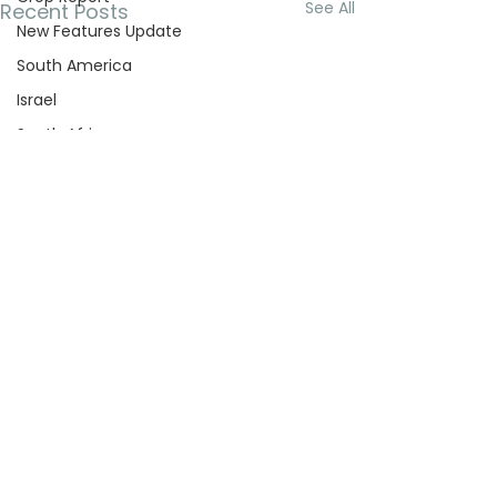
See All
Recent Posts
New Features Update
South America
Israel
South Africa
Turkey
Company Updates
Deficit Irrigation
Cooling
Australia
Garlic
Onion
Kiwi
Leachy
Comments
Pecans