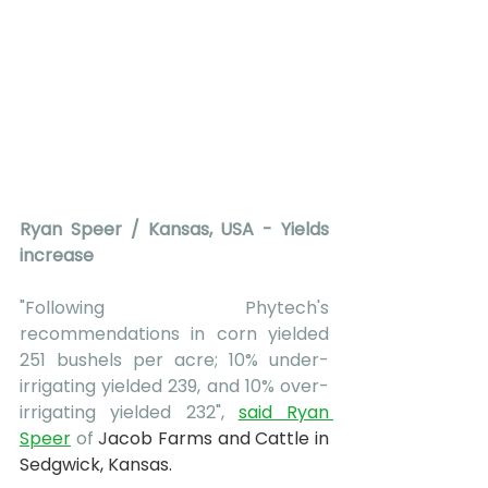
Ryan Speer / Kansas, USA - Yields 
increase
"Following Phytech's 
recommendations in corn yielded 
251 bushels per acre; 10% under-
irrigating yielded 239, and 10% over-
irrigating yielded 232", 
said Ryan 
Speer
 of 
J
acob Farms and Cattle in 
Sedgwick, Kansas.