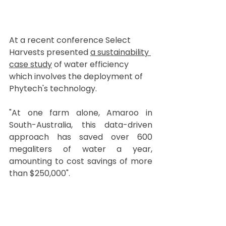
At a recent conference Select 
Harvests presented 
a sustainability 
case study
 of water efficiency 
which involves the deployment of 
Phytech's technology. 
"At one farm alone, Amaroo in 
South-Australia, this data-driven 
approach has saved over 600 
megaliters of water a year, 
amounting to cost savings of more 
than $250,000".