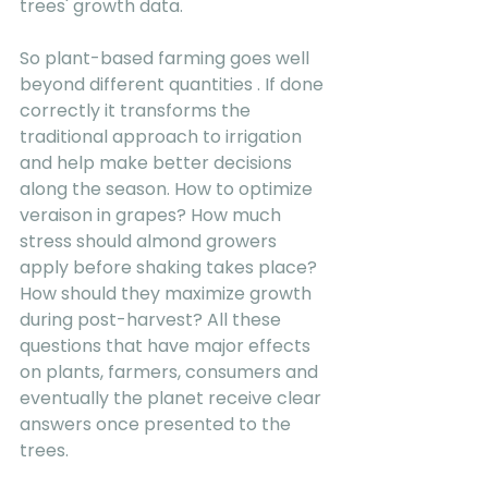
trees' growth data. 
So plant-based farming goes well 
beyond different quantities . If done 
correctly it transforms the 
traditional approach to irrigation 
and help make better decisions 
along the season. How to optimize 
veraison in grapes? How much 
stress should almond growers 
apply before shaking takes place? 
How should they maximize growth 
during post-harvest? All these 
questions that have major effects 
on plants, farmers, consumers and 
eventually the planet receive clear 
answers once presented to the 
trees. 