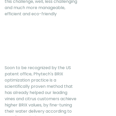
this challenge, well, less challenging 
and much more manageable, 
efficient and eco-friendly
Soon to be recognized by the US 
patent office, Phytech's BRIX 
optimization practice is a 
scientifically proven method that 
has already helped our leading 
vines and citrus customers achieve 
higher BRIX values, by fine-tuning 
their water delivery according to 