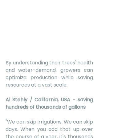
By understanding their trees' health 
and water-demand, growers can 
optimize production while saving 
resources at a vast scale. 
Al Stehly / California, USA - saving 
hundreds of thousands of gallons 
"We can skip irrigations. We can skip 
days. When you add that up over 
the course of a year, it's thousands 