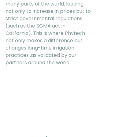
many parts of the world, leading 
not only to increase in prices but to 
strict governmental regulations 
(such as the SGMA act in 
California). This is where Phytech  
not only makes a difference but 
changes long-time irrigation 
practices ,as validated by our 
partners around the world.