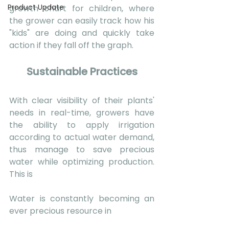
Product Update
growth chart for children, where 
the grower can easily track how his 
"kids" are doing and quickly take 
action if they fall off the graph.
Sustainable Practices
With clear visibility of their plants' 
needs in real-time, growers have 
the ability to apply irrigation 
according to actual water demand, 
thus manage to save precious 
water while optimizing production. 
This is 
Water is constantly becoming an 
ever precious resource in 