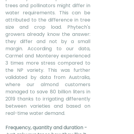
trees and pollinators might differ in 
water requirements. This can be 
attributed to the difference in tree 
size and crop load. Phytech's 
growers already know the answer: 
they differ and not by a small 
margin. According to our data, 
Carmel and Monterey experienced 
3 times more stress compared to 
the NP variety. This was further 
validated by data from Australia, 
where our almond customers 
managed to save 80 billion liters in 
2019 thanks to irrigating differently 
between varieties and based on 
real-time water demand.
Frequency, quantity and duration - 