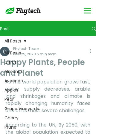
Post
All Posts
Phytech Team
All Posts
Dec 29, 2020
6 min read
Happy Plants, People
Citrus
and Planet
Almonds
Avocado
As the world population grows fast, 
water supply decreases, arable 
Apples
land shrinkages and climate is 
Pear
rapidly changing humanity faces 
Grape Vineyards
one of its most severe challenges. 
Cherry
According to the UN, By 2050, with 
Prune
the global population expected to 