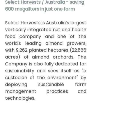
Select Harvests / Australia - saving 
600 megaliters in just one farm
Select Harvests is Australia’s largest 
vertically integrated nut and health 
food company and one of the 
world's leading almond growers, 
with 9,262 planted hectares (22,886 
acres) of almond orchards. The 
Company is also fully dedicated for 
sustainability and sees itself as "a 
custodian of the environment" by 
deploying sustainable farm 
management practices and 
technologies.