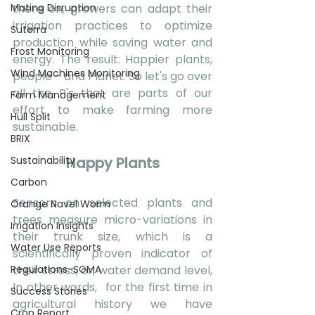
Mating Disruption
there on, growers can adapt their 
irrigation practices to optimize 
Suterra
production while saving water and 
Frost Monitoring
energy. The result: Happier plants, 
Wind Machines Monitoring
people - and Planet. So let's go over 
all the P's that are parts of our 
Farm Management
effort to make farming more 
Hull Split
sustainable.
BRIX
Sustainability
Happy Plants
Carbon
Sensors on selected plants and 
Orange Navel Worm
trees measure micro-variations in  
Irrigation Insights
their trunk size, which is a 
Water Use Reports
scientifically proven indicator of 
Regulations-SGMA
their stress, or, water demand level, 
In other words,  for the first time in 
Success Stories
agricultural history we have 
Crop Report