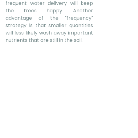
frequent water delivery will keep 
the trees happy. Another 
advantage of the "frequency" 
strategy is that smaller quantities 
will less likely wash away important 
nutrients that are still in the soil.  