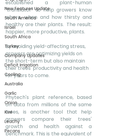
established a plant-human 
New Features Update
"translator" to help growers know 
where, when and how thirsty and 
South America
healthy are their plants.  The result: 
Israel
happier, more productive, plants. 
South Africa
By avoiding yield-affecting stress, 
Turkey
growers are optimizing yields on 
Company Updates
the short-term but also maintain 
Deficit Irrigation
their trees' productivity and health 
Cooling
for years to come.
Australia
Garlic
Phytech's plant reference, based 
Onion
on data from millions of the same 
trees, is another tool that help 
Kiwi
growers compare their trees' 
Leachy
growth and health against a 
Pecans
benchmark. This is the equivalent of 