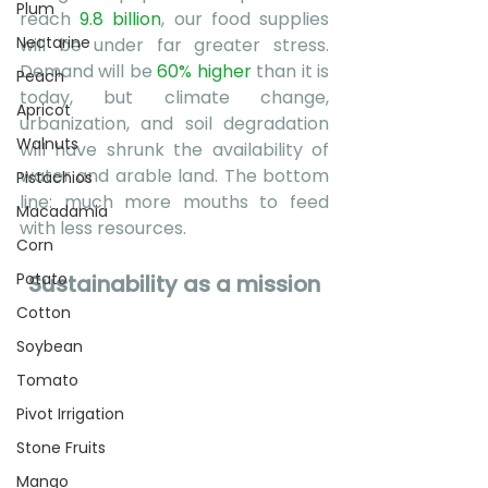
Plum
reach 
9.8 billion
, our food supplies 
Nectarine
will be under far greater stress. 
Demand will be
60% higher
 than it is 
Peach
today, but climate change, 
Apricot
urbanization, and soil degradation 
Walnuts
will have shrunk the availability of 
water and arable land. The bottom 
Pistachios
line: much more mouths to feed 
Macadamia
with less resources. 
Corn
Potato
Sustainability as a mission
Cotton
Soybean
Tomato
Pivot Irrigation
Stone Fruits
Mango