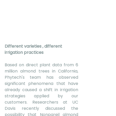
Different varieties , different 
irrigation practices
Based on direct plant data from 6 
million almond trees in California, 
Phytech's team has observed 
significant phenomena that have 
already caused a shift in irrigation 
strategies applied by our 
customers. Researchers at UC 
Davis recently discussed the 
possibility that Nonpareil almond 