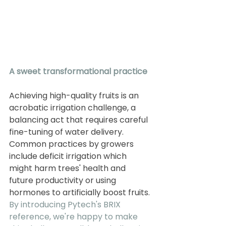
A sweet transformational practice
Achieving high-quality fruits is an 
acrobatic irrigation challenge, a 
balancing act that requires careful 
fine-tuning of water delivery. 
Common practices by growers 
include deficit irrigation which 
might harm trees' health and 
future productivity or using 
hormones to artificially boost fruits. 
By introducing Pytech's BRIX 
reference, we're happy to make 