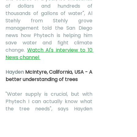
of dollars and hundreds of 
thousands of gallons of water", Al 
Stehly from Stehly grove 
management told the San Diego 
news how Phytech is helping him 
save water and fight climate 
change. 
Watch Al's interview to 10 
News channel 
Hayden 
McIntyre, California, USA - A 
better understanding of trees
"Water supply is crucial, but with 
Phytech I can actually know what 
the tree needs", says Hayden 
McIntyre, 
Farm manager of Sierra 
Pacific Farms and a 3rd generation 
grower.
 "what makes Phytech 