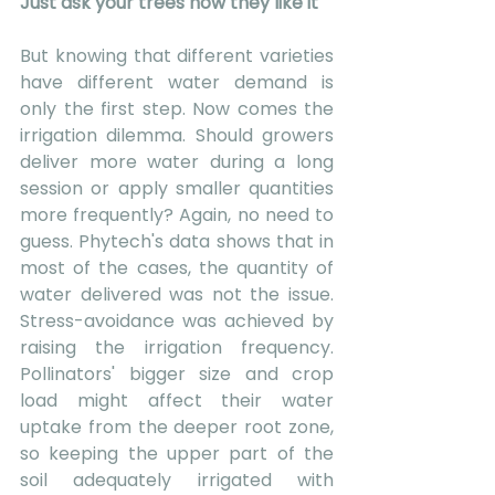
Just ask your trees how they like it
But knowing that different varieties 
have different water demand is 
only the first step. Now comes the 
irrigation dilemma. Should growers 
deliver more water during a long 
session or apply smaller quantities 
more frequently? Again, no need to 
guess. Phytech's data shows that in 
most of the cases, the quantity of 
water delivered was not the issue. 
Stress-avoidance was achieved by 
raising the irrigation frequency.  
Pollinators' bigger size and crop 
load might affect their water 
uptake from the deeper root zone, 
so keeping the upper part of the 
soil adequately irrigated with 