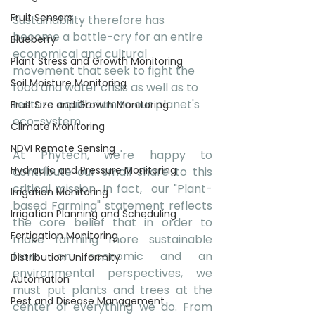
Fruit Sensors
Sustainability therefore has 
become a battle-cry for an entire 
Blueberry
economical and cultural 
Plant Stress and Growth Monitoring
movement that seek to fight the 
Soil Moisture Monitoring
food and water crisis as well as to 
restore equilibrium to our planet's 
Fruit Size and Growth Monitoring
eco-system.
Climate Monitoring
NDVI Remote Sensing
At Phytech, we're happy to 
Hydraulic and Pressure Monitoring
contribute our small share to this 
critical mission. In fact,  our "Plant-
Irrigation Monitoring
based Farming" statement reflects 
Irrigation Planning and Scheduling
the core belief that in order to 
Fertigation Monitoring
make farming more sustainable 
from an economic and an 
Distribution Uniformity
environmental perspectives, we 
Automation
must put plants and trees at the 
Pest and Disease Management
center of everything we do. From 